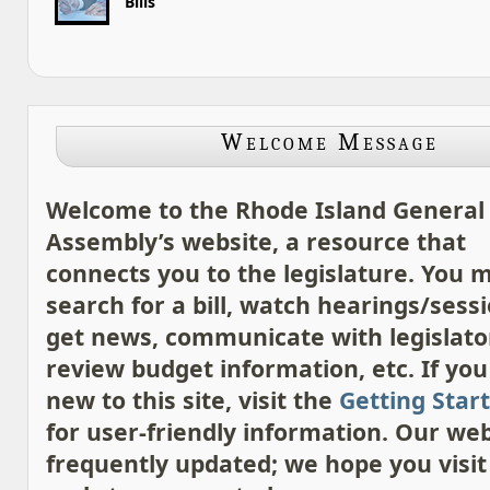
Bills
Welcome Message
Welcome to the Rhode Island General
Assembly’s website, a resource that
connects you to the legislature. You 
search for a bill, watch hearings/sessi
get news, communicate with legislato
review budget information, etc. If you
new to this site, visit the
Getting Star
for user-friendly information. Our web
frequently updated; we hope you visit