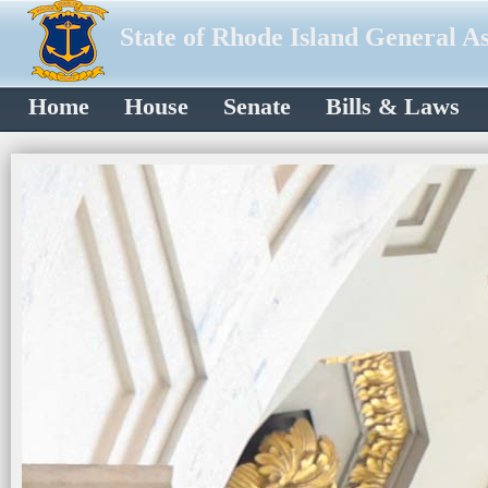
State of Rhode Island General A
Home
House
Senate
Bills & Laws