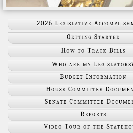
2026 Legislative Accomplish
Getting Started
How to Track Bills
Who are my Legislators
Budget Information
House Committee Docume
Senate Committee Docume
Reports
Video Tour of the Stateho