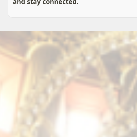
and stay connected.