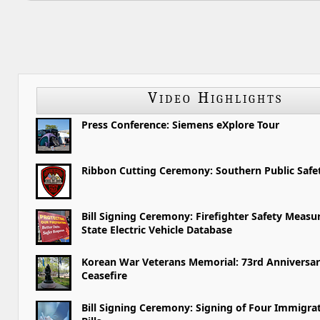
Video Highlights
Press Conference: Siemens eXplore Tour
Ribbon Cutting Ceremony: Southern Public Saf
Bill Signing Ceremony: Firefighter Safety Measu
State Electric Vehicle Database
Korean War Veterans Memorial: 73rd Anniversar
Ceasefire
Bill Signing Ceremony: Signing of Four Immigra