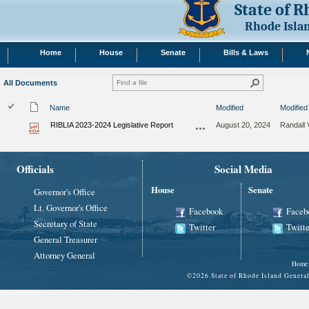
State of 
Rhode Isla
Home
House
Senate
Bills & Laws
All Documents
Name
Modified
Modified
RIBLIA 2023-2024 Legislative Report
August 20, 2024
Randall 
Officials
Social Media
House
Senate
Governor's Office
Lt. Governor's Office
Facebook
Faceb
Secretary of State
Twitter
Twitte
General Treasurer
Attorney General
Home
©
2026 State of Rhode Island Gene