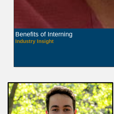
Benefits of Interning
Industry Insight