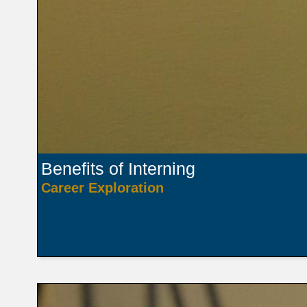
Benefits of Interning
Career Exploration