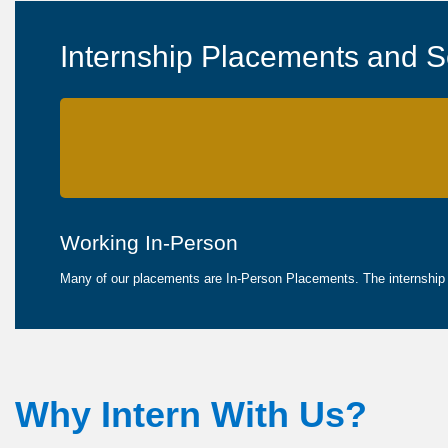
Internship Placements and S
Working In-Person
Many of our placements are In-Person Placements. The internship wi
Why Intern With Us?