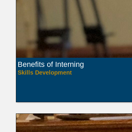
Benefits of Interning
Skills Development