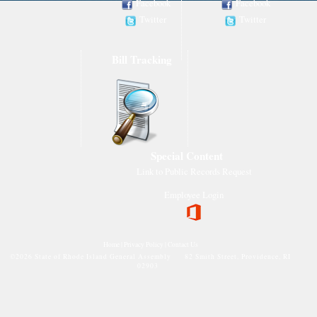
Facebook
Facebook
Twitter
Twitter
Bill Tracking
Special Content
Link to Public Records Request
Employee Login
Home
|
Privacy Policy
|
Contact Us
©
2026 State of Rhode Island General Assembly 82 Smith Street, Providence, RI
02903