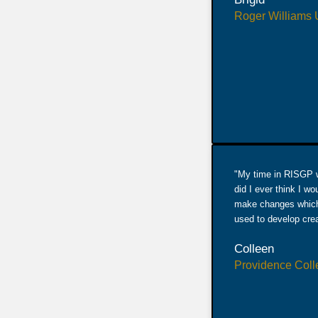
Roger Williams U
"My time in RISGP wa
did I ever think I w
make changes which 
used to develop creat
Colleen
Providence Coll