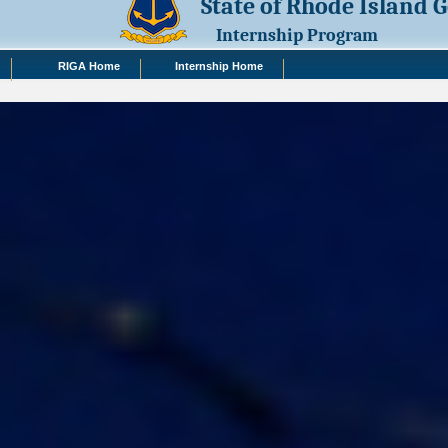
State of Rhode Island 
Internship Program
RIGA Home
Internship Home