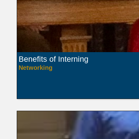
Benefits of Interning
Networking