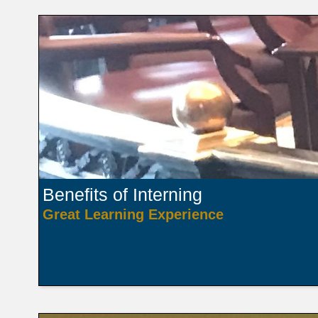
Benefits of Interning
Great Learning Experience