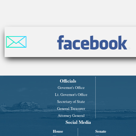
Officials
Governor's Office
Lt. Governor's Office
Secretary of State
General Treasurer
Attorney General
Social Media
House
Senate