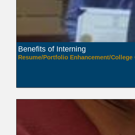
Benefits of Interning
Resume/Portfolio Enhancement/College 