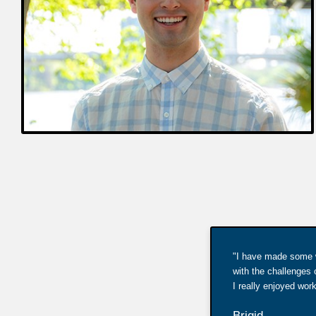
"I have made some wo
with the challenges 
I really enjoyed wo
Brigid