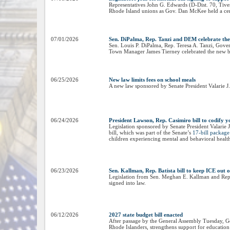
Representatives John G. Edwards (D-Dist. 70, Tiver
Rhode Island unions as Gov. Dan McKee held a cerem
07/01/2026
Sen. DiPalma, Rep. Tanzi and DEM celebrate th
Sen. Louis P. DiPalma, Rep. Teresa A. Tanzi, Go
Town Manager James Tierney celebrated the new b
06/25/2026
New law limits fees on school meals
A new law sponsored by Senate President Valarie J.
06/24/2026
President Lawson, Rep. Casimiro bill to codify yo
Legislation sponsored by Senate President Valarie 
bill, which was part of the Senate’s
17-bill package 
children experiencing mental and behavioral health
06/23/2026
Sen. Kallman, Rep. Batista bill to keep ICE out 
Legislation from Sen. Meghan E. Kallman and Rep. J
signed into law.
06/12/2026
2027 state budget bill enacted
After passage by the General Assembly Tuesday, Go
Rhode Islanders, strengthens support for education