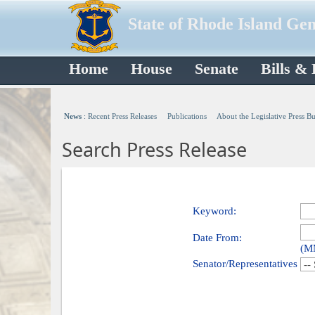
State of Rhode Island Ge
Home
House
Senate
Bills &
News
:
Recent Press Releases
Publications
About the Legislative Press B
Search Press Release
Keyword:
Date From:
(M
Senator/Representatives