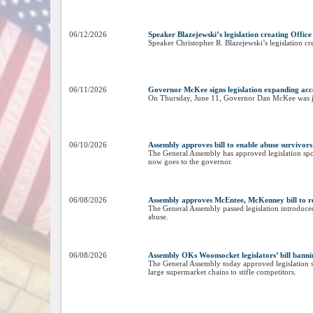
06/12/2026
Speaker Blazejewski’s legislation creating Offic
Speaker Christopher R. Blazejewski’s legislation cr
06/11/2026
Governor McKee signs legislation expanding acces
On Thursday, June 11, Governor Dan McKee was joine
06/10/2026
Assembly approves bill to enable abuse survivors 
The General Assembly has approved legislation spon
now goes to the governor.
06/08/2026
Assembly approves McEntee, McKenney bill to rev
The General Assembly passed legislation introduc
abuse.
06/08/2026
Assembly OKs Woonsocket legislators’ bill bannin
The General Assembly today approved legislation 
large supermarket chains to stifle competitors.