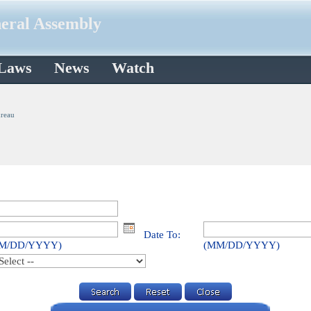
neral Assembly
 Laws
News
Watch
ureau
Date To:
M/DD/YYYY)
(MM/DD/YYYY)