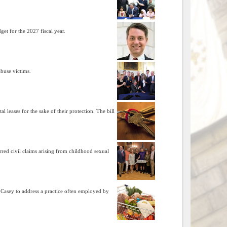
get for the 2027 fiscal year.
abuse victims.
leases for the sake of their protection. The bill
ed civil claims arising from childhood sexual
asey to address a practice often employed by