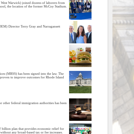
​, West Warwick) joined dozens of laborers from
chool, the location of the former McCoy Stadium.
DEM) Director Terry Gray and Narragansett
vices (MRSS) has been signed into the law. The
en proven to improve outcomes for Rhode Island
r other federal immigration authorities has been
2 billion plan that provides economic relief for
 without any broad-based tax or fee increases.