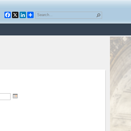
Facebook
X
LinkedIn