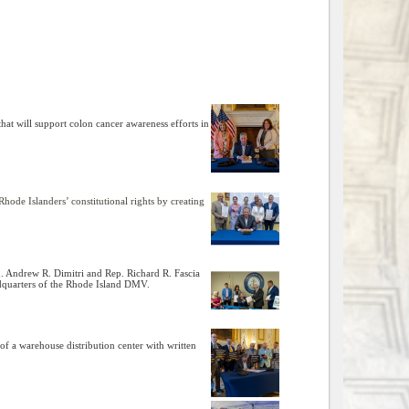
hat will support colon cancer awareness efforts in
ode Islanders’ constitutional rights by creating
en. Andrew R. Dimitri and Rep. Richard R. Fascia
eadquarters of the Rhode Island DMV.
f a warehouse distribution center with written