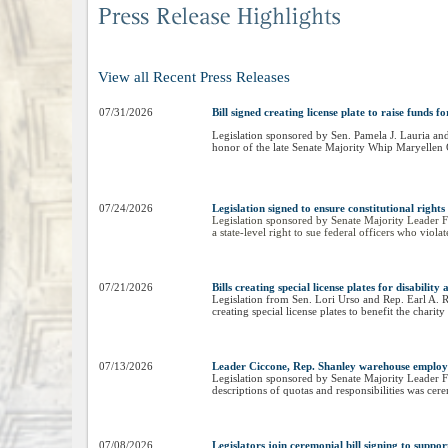
View all Recent Press Releases
07/31/2026
Bill signed creating license plate to raise fund
Legislation sponsored by Sen. Pamela J. Lauria and
honor of the late Senate Majority Whip Maryellen
07/24/2026
Legislation signed to ensure constitutional rights
Legislation sponsored by Senate Majority Leader Fr
a state-level right to sue federal officers who viola
07/21/2026
Bills creating special license plates for disabili
Legislation from Sen. Lori Urso and Rep. Earl A. Re
creating special license plates to benefit the cha
07/13/2026
Leader Ciccone, Rep. Shanley warehouse employee
Legislation sponsored by Senate Majority Leader F
descriptions of quotas and responsibilities was cer
07/08/2026
Legislators join ceremonial bill signing to suppor