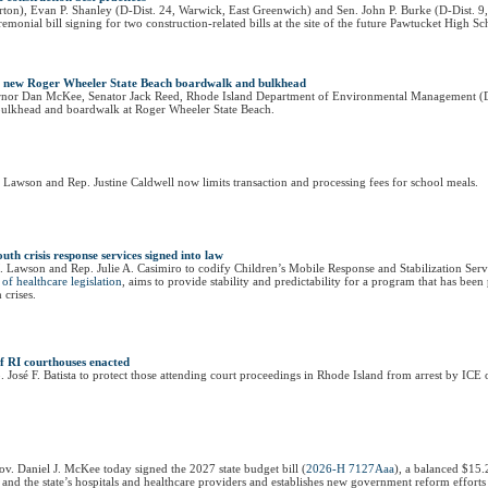
ton), Evan P. Shanley (D-Dist. 24, Warwick, East Greenwich) and Sen. John P. Burke (D-Dist. 9​
onial bill signing for two construction-related bills at the site of the future Pawtucket High S
e new Roger Wheeler State Beach boardwalk and bulkhead
vernor Dan McKee, Senator Jack Reed, Rhode Island Department of Environmental Management (
ulkhead and boardwalk at Roger Wheeler State Beach.
 Lawson and Rep. Justine Caldwell now limits transaction and processing fees for school meals.
uth crisis response services signed into law
J. Lawson and Rep. Julie A. Casimiro to codify Children’s Mobile Response and Stabilization Ser
of healthcare legislation
, aims to provide stability and predictability for a program that has be
 crises.
of RI courthouses enacted
osé F. Batista to protect those attending court proceedings in Rhode Island from arrest by ICE o
v. Daniel J. McKee today signed the 2027 state budget bill (
2026-H 7127Aaa
), a balanced $15.
 and the state’s hospitals and healthcare providers and establishes new government reform efforts