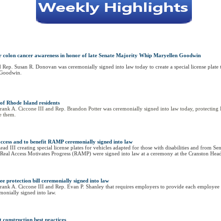
s for colon cancer awareness in honor of late Senate Majority Whip Maryellen Goodwin
 Rep. Susan R. Donovan was ceremonially signed into law today to create a special license plate t
 Goodwin.
 of Rhode Island residents
ank A. Ciccone III and Rep. Brandon Potter was ceremonially signed into law today, protecting Rh
te them.
ty access and to benefit RAMP ceremonially signed into law
ad III creating special license plates for vehicles adapted for those with disabilities and from S
rity Real Access Motivates Progress (RAMP) were signed into law at a ceremony at the Cranston H
 protection bill ceremonially signed into law
rank A. Ciccone III and Rep. Evan P. Shanley that requires employers to provide each employee o
emonially signed into law.
t construction best practices