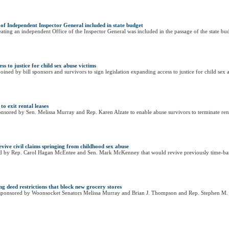
e of Independent Inspector General included in state budget
eating an independent Office of the Inspector General was included in the passage of the state bud
s to justice for child sex abuse victims
d by bill sponsors and survivors to sign legislation expanding access to justice for child sex 
to exit rental leases
sored by Sen. Melissa Murray and Rep. Karen Alzate to enable abuse survivors to terminate rental 
ive civil claims springing from childhood sex abuse
ed by Rep. Carol Hagan McEntee and Sen. Mark McKenney that would revive previously time-barr
g deed restrictions that block new grocery stores
sponsored by Woonsocket Senators Melissa Murray and Brian J. Thompson and Rep. Stephen M. C