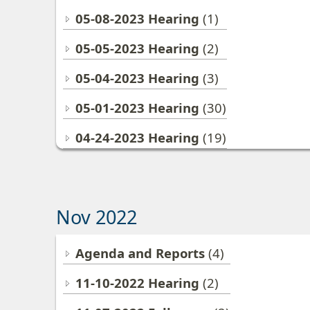
05-08-2023 Hearing
(1)
05-05-2023 Hearing
(2)
05-04-2023 Hearing
(3)
05-01-2023 Hearing
(30)
04-24-2023 Hearing
(19)
Nov 2022
Agenda and Reports
(4)
11-10-2022 Hearing
(2)