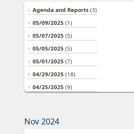
Agenda and Reports
(3)
05/09/2025
(1)
05/07/2025
(5)
05/05/2025
(5)
05/01/2025
(7)
04/29/2025
(18)
04/25/2025
(9)
Nov 2024