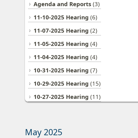
Agenda and Reports
(3)
11-10-2025 Hearing
(6)
11-07-2025 Hearing
(2)
11-05-2025 Hearing
(4)
11-04-2025 Hearing
(4)
10-31-2025 Hearing
(7)
10-29-2025 Hearing
(15)
10-27-2025 Hearing
(11)
May 2025