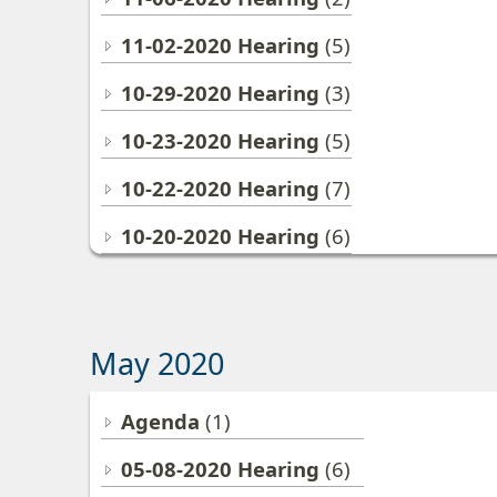
11-02-2020 Hearing
(5)
10-29-2020 Hearing
(3)
10-23-2020 Hearing
(5)
10-22-2020 Hearing
(7)
10-20-2020 Hearing
(6)
May 2020
Agenda
(1)
05-08-2020 Hearing
(6)