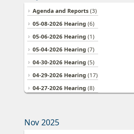
Agenda and Reports
(3)
05-08-2026 Hearing
(6)
05-06-2026 Hearing
(1)
05-04-2026 Hearing
(7)
04-30-2026 Hearing
(5)
04-29-2026 Hearing
(17)
04-27-2026 Hearing
(8)
Nov 2025