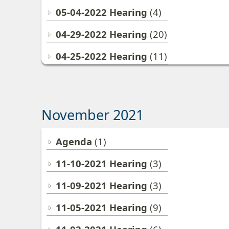
05-04-2022 Hearing
(4)
04-29-2022 Hearing
(20)
04-25-2022 Hearing
(11)
November 2021
Agenda
(1)
11-10-2021 Hearing
(3)
11-09-2021 Hearing
(3)
11-05-2021 Hearing
(9)