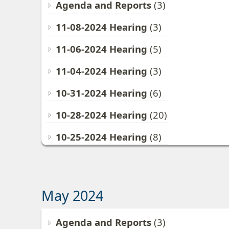
Agenda and Reports
(3)
11-08-2024 Hearing
(3)
11-06-2024 Hearing
(5)
11-04-2024 Hearing
(3)
10-31-2024 Hearing
(6)
10-28-2024 Hearing
(20)
10-25-2024 Hearing
(8)
May 2024
Agenda and Reports
(3)