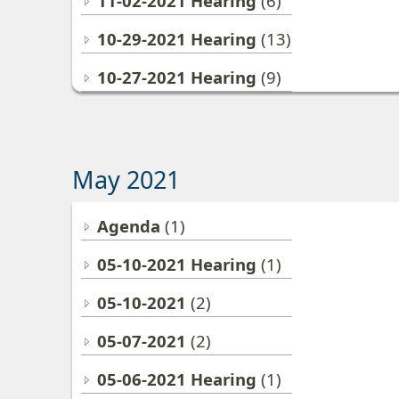
11-02-2021 Hearing
(6)
10-29-2021 Hearing
(13)
10-27-2021 Hearing
(9)
May 2021
Agenda
(1)
05-10-2021 Hearing
(1)
05-10-2021
(2)
05-07-2021
(2)
05-06-2021 Hearing
(1)