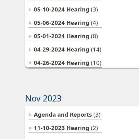
05-10-2024 Hearing
(3)
05-06-2024 Hearing
(4)
05-01-2024 Hearing
(8)
04-29-2024 Hearing
(14)
04-26-2024 Hearing
(10)
Nov 2023
Agenda and Reports
(3)
11-10-2023 Hearing
(2)