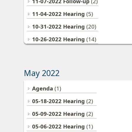
11-07-2022 Follow-up
(2)
11-04-2022 Hearing
(5)
10-31-2022 Hearing
(20)
10-26-2022 Hearing
(14)
May 2022
Agenda
(1)
05-18-2022 Hearing
(2)
05-09-2022 Hearing
(2)
05-06-2022 Hearing
(1)