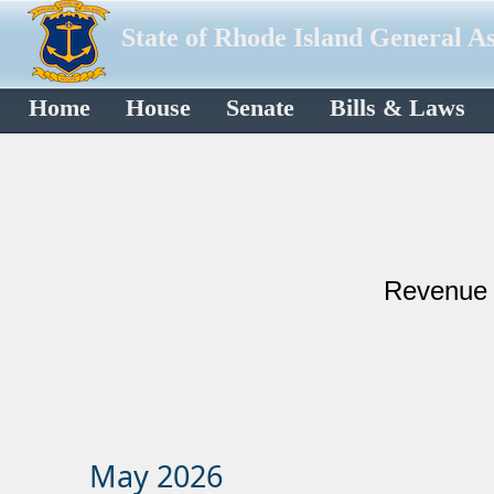
State of Rhode Island General A
Home
House
Senate
Bills & Laws
Reve​​​​​​
May 2026