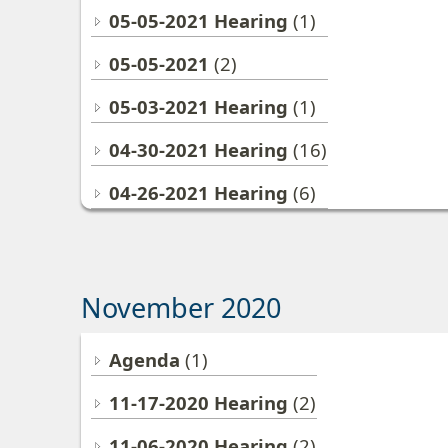
05-05-2021 Hearing
(1)
05-05-2021
(2)
05-03-2021 Hearing
(1)
04-30-2021 Hearing
(16)
04-26-2021 Hearing
(6)
November 2020
Agenda
(1)
11-17-2020 Hearing
(2)
11-06-2020 Hearing
(2)