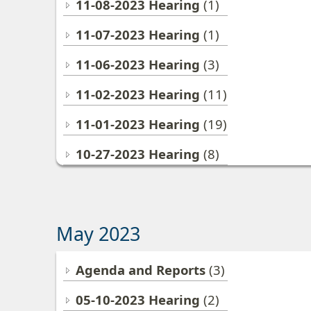
11-08-2023 Hearing
(1)
11-07-2023 Hearing
(1)
11-06-2023 Hearing
(3)
11-02-2023 Hearing
(11)
11-01-2023 Hearing
(19)
10-27-2023 Hearing
(8)
May 2023
Agenda and Reports
(3)
05-10-2023 Hearing
(2)