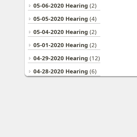
05-06-2020 Hearing
(2)
05-05-2020 Hearing
(4)
05-04-2020 Hearing
(2)
05-01-2020 Hearing
(2)
04-29-2020 Hearing
(12)
04-28-2020 Hearing
(6)