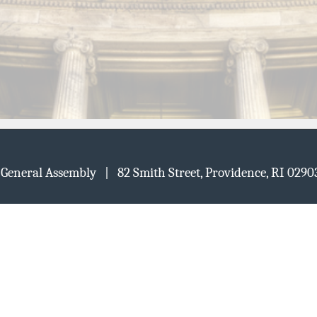
d General Assembly | 82 Smith Street, Providence, RI 02