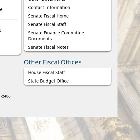
Contact Information
ce
Senate Fiscal Home
Senate Fiscal Staff
e
Senate Finance Committee
Documents
Senate Fiscal Notes
Other Fiscal Offices
House Fiscal Staff
State Budget Office
22-2480