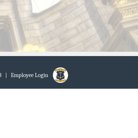
903
| Employee Login