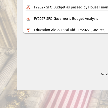
FY2027 SFO Budget as passed by House Fina
FY2027 SFO Governor's Budget Analysis
Education Aid & Local Aid - FY2027 (Gov Rec)
Senat