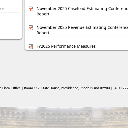
nce
November 2025 Caseload Estimating Conferen
Report
November 2025 Revenue Estimating Conferenc
Report
FY2026 Performance Measures
e Fiscal Office | Room 117, State House, Providence, Rhode Island 02903 | (401) 2