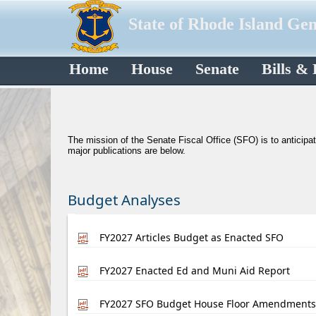
State of Rhode Island Ge
Home
House
Senate
Bills &
​The mission of the Senate Fiscal Office (SFO) is to anticipa
major publications are below.
Budget Analyses
FY2027 Articles Budget as Enacted SFO
FY2027 Enacted Ed and Muni Aid Report
FY2027 SFO Budget House Floor Amendments