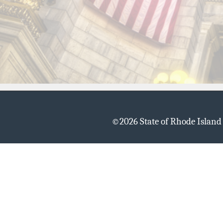
©
2026 State of Rhode Islan