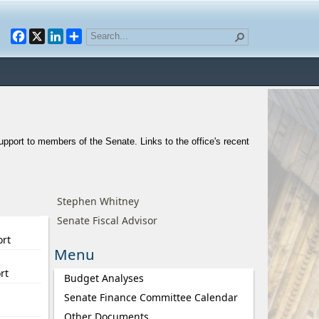
Facebook
X
LinkedIn
support to members of the Senate. Links to the office's recent
Stephen Whitney
Senate Fiscal Advisor
ort
Menu
rt
Budget Analyses
Senate Finance Committee Calendar
Other Documents