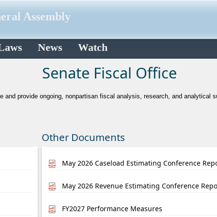
neral Assembly
 Laws
News
Watch
​Senate Fiscal Office
te and provide ongoing, nonpartisan fiscal analysis, research, and analytical 
Other Documents
May 2026 Caseload Estimating Conference Rep
May 2026 Revenue Estimating Conference Repo
FY2027 Performance Measures