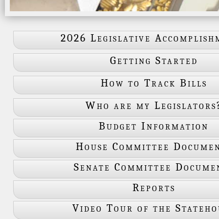
2026 Legislative Accomplish
Getting Started
How to Track Bills
Who are my Legislators
Budget Information
House Committee Docume
Senate Committee Docume
Reports
Video Tour of the Stateho