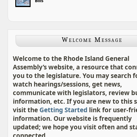
Bills
Welcome Message
Welcome to the Rhode Island General
Assembly’s website, a resource that con
you to the legislature. You may search for
watch hearings/sessions, get news,
communicate with legislators, review 
information, etc. If you are new to this s
visit the
Getting Started
link for user-fr
information. Our website is frequently
updated; we hope you visit often and st
connected.