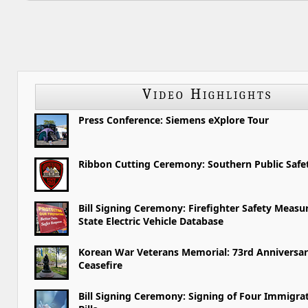
Video Highlights
Press Conference: Siemens eXplore Tour
Ribbon Cutting Ceremony: Southern Public Saf
Bill Signing Ceremony: Firefighter Safety Measu
State Electric Vehicle Database
Korean War Veterans Memorial: 73rd Anniversar
Ceasefire
Bill Signing Ceremony: Signing of Four Immigra