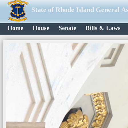
State of Rhode Island General A
Home
House
Senate
Bills & Laws