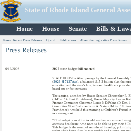
State of Rhode Island General Ass
Home
House
Senate
Bills & Law
News
:
Recent Press Releases
Op-Ed
Publications
About the Legislative Press Bureau
6/12/2026
2027 state budget bill enacted
STATE HOUSE – After passage by the General Assembly Tu
(
2026-H 7127Aaa
), a balanced $15.2 billion plan that pr
education and the state’s hospitals and healthcare provid
based tax or fee increases.
The signing, attended by House Speaker Christopher R. Bl
(D-Dist. 14, East Providence), House Majority Leader Kat
Finance Committee Chairman Louis P. DiPalma (D-Dist. 1
Committee Vice Chairman Scott A. Slater (D-Dist. 10, Pro
Providence), was held this morning at Children’s Friend in 
to a strong start.
“This budget is an effort to address the concerns and st
access to healthcare, who need to be able to pay their bil
This budget is the result of months of listening, prioritizi
today while being fiscally responsible and putting our stat