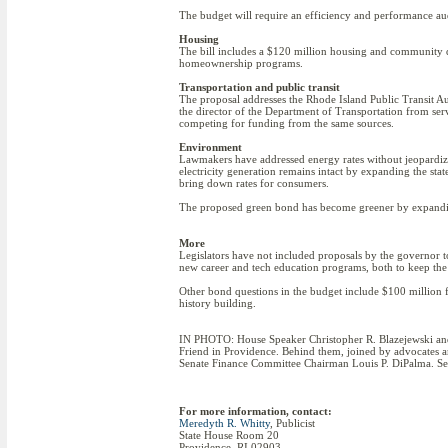
The budget will require an efficiency and performance au
Housing
The bill includes a $120 million housing and community 
homeownership programs.
Transportation and public transit
The proposal addresses the Rhode Island Public Transit Au
the director of the Department of Transportation from serv
competing for funding from the same sources.
Environment
Lawmakers have addressed energy rates without jeopardizing
electricity generation remains intact by expanding the st
bring down rates for consumers.
The proposed green bond has become greener by expanding
More
Legislators have not included proposals by the governor to
new career and tech education programs, both to keep the
Other bond questions in the budget include $100 million f
history building.
IN PHOTO: House Speaker Christopher R. Blazejewski and Se
Friend in Providence. Behind them, joined by advocates a
Senate Finance Committee Chairman Louis P. DiPalma. Sen.
For more information, contact:
Meredyth R. Whitty
, Publicist
State House Room 20
Providence, RI 02903