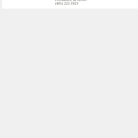
(401) 222-1923