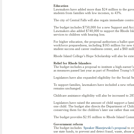
Education
Lawmakers have added more than $24 million to the governo
students from families with low incomes, to 43%.
The city of Central Falls will also regain immediate control
The budget includes $750,000 for a new Support and Acce
Lawmakers also added $740,000 to support the Rhode Isla
services to children with hearing loss.
For higher education, the proposal authorizes a ballot qu
workforce preparedness, including $165 million for new t
student success and career readiness center, and a $60 m
Rhode Island College’s Hope Scholarship will also be exte
Relief for Rhode Islanders
The budget includes a proposal to institute a high-earner’
as measures passed last year as part of President Trump’s H.
Legislators have also expanded eligibility for the Social 
To support families, lawmakers have included a new refun
remains unchanged.
Childcare assistance eligibility will also be increased to 2
Legislators have raised the amount of child support a fa
one child. The budget also directs the Department of Childr
conserving them for the children’s later use rather than usi
The budget provides $2.95 million to Rhode Island Commu
Government reform
The budget includes
Speaker Blazejewski’s proposal
to cr
use state funds, to prevent and detect fraud, waste, abus