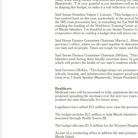
Blazejewski. “I’m very grateful to our members well as t
to shaping this budget, to make it a real reflection of our st
Said Senate President Valarie J. Lawson, “This budget is a c
has worked hard on this year, particularly in the area of 
the 988 crisis prevention line, to extending the Eat Well 
enabling the funding of the Workforce Training Center at 
of Rhode Islanders. I’m thankful to our Senate Finance C
cooperative effort in crafting a budget that will move our 
Said House Finance Committee Chairman Marvin L. Abney (
governor’s office, where we all came together to determine
our state and its people. Times are tough for many and thi
Said Senate Finance Committee Chairman DiPalma, “This bud
Islanders need during these fiscally uncertain times. In p
which will protect the health of our state’s residents whil
Said Governor McKee, “This budget keeps our promises to R
schools, housing, and infrastructure that support good-pay
from over. I thank Speaker Blazejewski, Senate President 
Healthcare
Medicaid rates will be increased to fully implement the
proposed spreading the increases over the next two years 
position the state financially for future years.
Legislators have added $15 million over what the governor
The budget includes $22 million to help Rhode Islanders wh
insurance through Health Source RI.
The budget allocates $1.6 million for the Newport Hospita
As part of a continuing effort to address the state primar
Rhode Island.