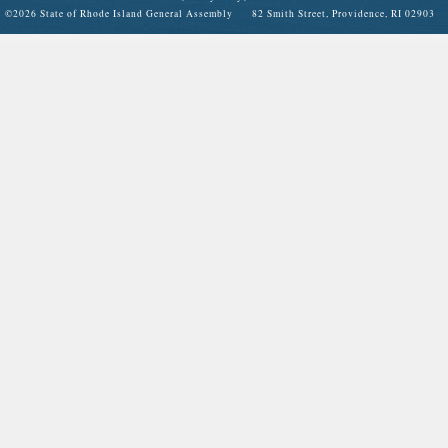
©
2026 State of Rhode Island General Assembly 82 Smith Street, Providence, RI 02903