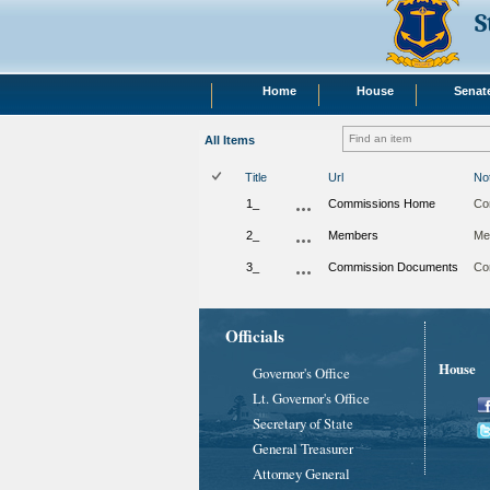
S
Home
House
Senat
All Items
Title
Url
No
1_
Commissions Home
Co
2_
Members
Me
3_
Commission Documents
Co
Officials
House
Governor's Office
Lt. Governor's Office
Secretary of State
General Treasurer
Attorney General