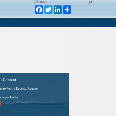
Facebook
Twitter
LinkedIn
al Content
nk to Public Records Request
ployee Login