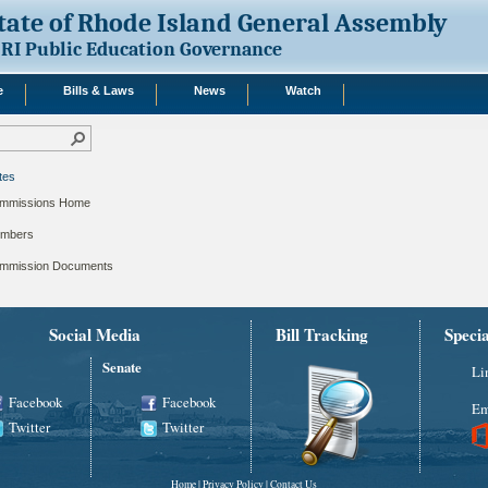
tate of Rhode Island General Assembly
RI Public Education Governance
e
Bills & Laws
News
Watch
tes
mmissions Home
mbers
mmission Documents
Social Media
Bill Tracking
Speci
Senate
Li
Facebook
Facebook
Em
Twitter
Twitter
Home
|
Privacy Policy
|
Contact Us