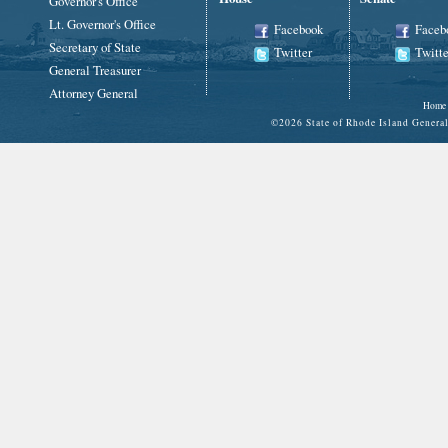
Governor's Office
Lt. Governor's Office
Facebook
Faceb
Secretary of State
Twitter
Twitte
General Treasurer
Attorney General
Home
©
2026 State of Rhode Island Gene