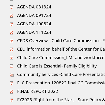
AGENDA 081324
AGENDA 091724
AGENDA 100824
AGENDA 111224
CEDS Overview - Child Care Commission - Fe
CEU information behalf of the Center for Ea
Child Care Commission_LMI and workforce
Child Care is Essential- Family Eligibility
Community Services -Child Care Presentati
ELC Presenation 120822 final CC Commiss
FINAL REPORT 2022
FY2026 RIght from the Start - State Policy &