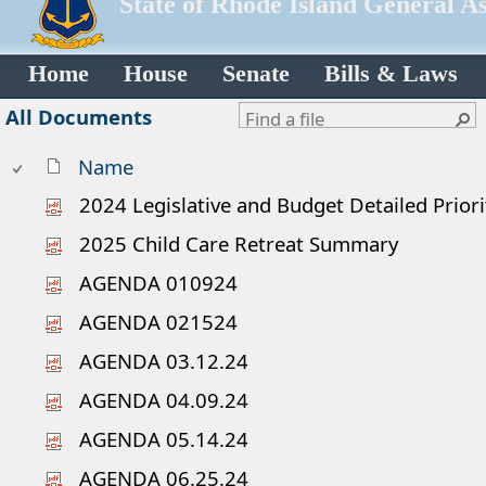
State of Rhode Island General A
Home
House
Senate
Bills & Laws
All Documents
Name
2024 Legislative and Budget Detailed Priorit
2025 Child Care Retreat Summary
AGENDA 010924
AGENDA 021524
AGENDA 03.12.24
AGENDA 04.09.24
AGENDA 05.14.24
AGENDA 06.25.24