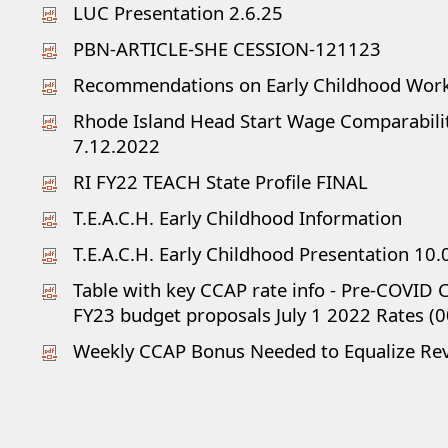
LUC Presentation 2.6.25
PBN-ARTICLE-SHE CESSION-121123
Recommendations on Early Childhood Wor
Rhode Island Head Start Wage Comparabili
7.12.2022
RI FY22 TEACH State Profile FINAL
T.E.A.C.H. Early Childhood Information
T.E.A.C.H. Early Childhood Presentation 10.
Table with key CCAP rate info - Pre-COVID
FY23 budget proposals July 1 2022 Rates (0
Weekly CCAP Bonus Needed to Equalize Reve