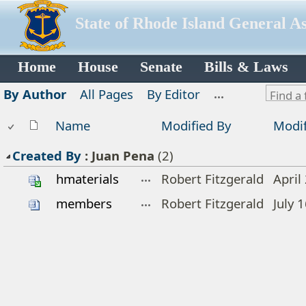
State of Rhode Island General A
Home
House
Senate
Bills & Laws
By Author
All Pages
By Editor
Name
Modified By
Modif
Created By
:
Juan Pena
(2)
hmaterials
Robert Fitzgerald
April
members
Robert Fitzgerald
July 