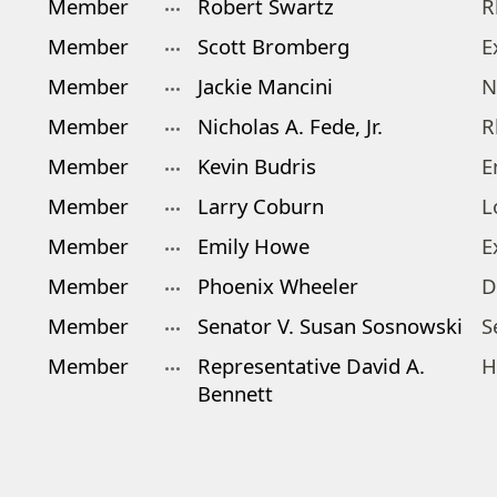
Member
Robert Swartz
R
Member
Scott Bromberg
E
Member
Jackie Mancini
N
Member
Nicholas A. Fede, Jr.
R
Member
Kevin Budris
E
Member
Larry Coburn
L
Member
Emily Howe
E
Member
Phoenix Wheeler
D
Member
Senator V. Susan Sosnowski
S
Member
Representative David A.
H
Bennett