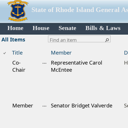
State of Rhode Island General A
Home
House
Senate
Bills & Laws
All Items
Title
Member
D
Co-
Representative Carol
H
Chair
McEntee
Member
Senator Bridget Valverde
S