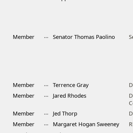
Member
Senator Thomas Paolino
S
Member
Terrence Gray
D
Member
Jared Rhodes
D
C
Member
Jed Thorp
D
Member
Margaret Hogan Sweeney
R