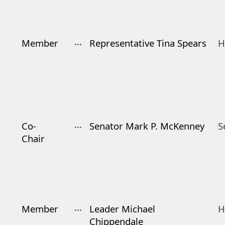
Member
Representative Tina Spears
H
Co-
Senator Mark P. McKenney
S
Chair
Member
Leader Michael
H
Chippendale