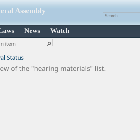
neral Assembly
 Laws
News
Watch
al Status
ew of the "hearing materials" list.