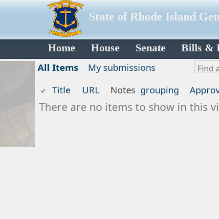
State of Rhode Island Ge
Home
House
Senate
Bills &
All Items
My submissions
Title
URL
Notes
grouping
Approv
There are no items to show in this vi