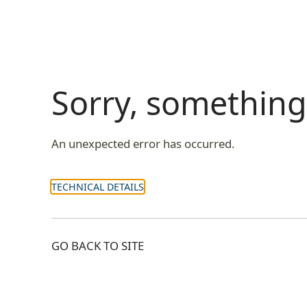
Sorry, somethin
An unexpected error has occurred.
TECHNICAL DETAILS
GO BACK TO SITE