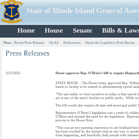
State of Rhode Island General Ass
Home
House
Senate
Bills & Law
News
:
Recent Press Releases
Op-Ed
Publications
About the Legislative Press Bureau
3/25/2025
House approves Rep. O’Brien’s bill to require lifeguard
STATE HOUSE – The House today approved Rep. William W
beach or facility to be trained in administering opioid ant
“The sad reality we find ourselves in today is that opioid
are at any of the state’s beaches or public parks. While we
The bill would also require all state and municipal public
Representative O’Brien’s legislation was a result of col
O’Brien and stressed the need for the legislation. Represe
process to the House floor.
“This was an eye-opening experience to see firsthand how 
has been touched by the opioid crisis in one way or another
from happening, and hopefully, help people with substance