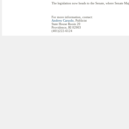
The legislation now heads to the Senate, where Senate Maj
For more information, contact:
Andrew Caruolo
, Publicist
State House Room 20
Providence, RI 02903
(401)222-6124