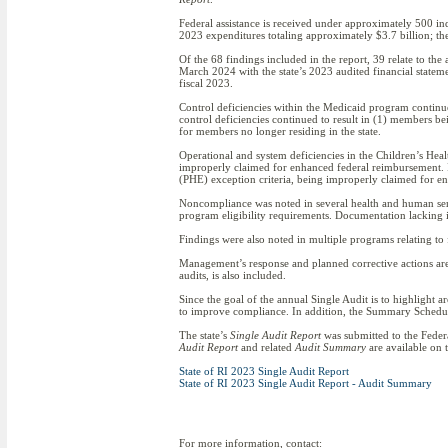
Federal assistance is received under approximately 500 in
2023 expenditures totaling approximately $3.7 billion; the
Of the 68 findings included in the report, 39 relate to the 
March 2024 with the state’s 2023 audited financial statem
fiscal 2023.
Control deficiencies within the Medicaid program continu
control deficiencies continued to result in (1) members 
for members no longer residing in the state.
Operational and system deficiencies in the Children’s Hea
improperly claimed for enhanced federal reimbursement. In
(PHE) exception criteria, being improperly claimed for 
Noncompliance was noted in several health and human serv
program eligibility requirements. Documentation lacking
Findings were also noted in multiple programs relating to 
Management’s response and planned corrective actions ar
audits, is also included.
Since the goal of the annual Single Audit is to highlight 
to improve compliance. In addition, the Summary Schedule 
The state’s
Single Audit Report
was submitted to the Federa
Audit Report
and related
Audit Summary
are available on 
State of RI 2023 Single Audit Report
State of RI 2023 Single Audit Report - Audit Summary
For more information, contact: