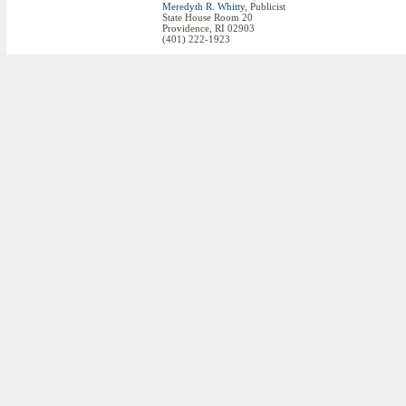
Meredyth R. Whitty
, Publicist
State House Room 20
Providence, RI 02903
(401) 222-1923