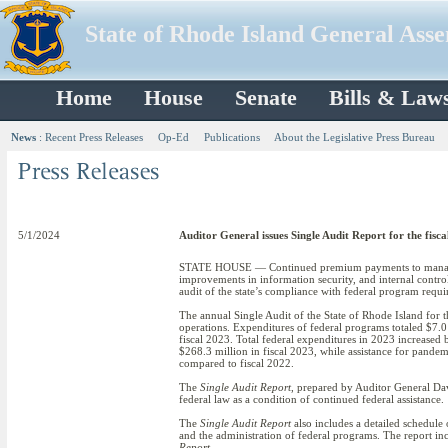
State of Rhode Island General Ass
Home
House
Senate
Bills & Law
News
:
Recent Press Releases
Op-Ed
Publications
About the Legislative Press Bureau
5/1/2024
Auditor General issues Single Audit Report for the fisc
STATE HOUSE — Continued premium payments to managed c
improvements in information security, and internal contro
audit of the state’s compliance with federal program requi
The annual Single Audit of the State of Rhode Island for th
operations. Expenditures of federal programs totaled $7.0
fiscal 2023. Total federal expenditures in 2023 increased
$268.3 million in fiscal 2023, while assistance for pande
compared to fiscal 2022.
The
Single Audit Report
, prepared by Auditor General Dav
federal law as a condition of continued federal assistance.
The
Single Audit Report
also includes a detailed schedule 
and the administration of federal programs. The report inc
Report
.