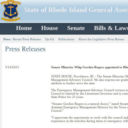
State of Rhode Island General Ass
Home
House
Senate
Bills & Law
News
:
Recent Press Releases
Op-Ed
Publications
About the Legislative Press Bureau
3/14/2023
Senate Minority Whip Gordon Rogers appointed to Rh
STATE HOUSE, Providence, RI – The Senate Minority Off
Management Advisory Council. We also express our gratitu
attribute to further serve the state.
The Emergency Management Advisory Council reviews in
Council is chaired by the Lieutenant Governor and is com
State Police for 23 years.
“Senator Gordon Rogers is a natural choice,” stated Sena
Assistant Emergency Management Director for the Town of 
Council.”
“I appreciate the opportunity to work with the council a
experience in the trenches during times of emergency will 