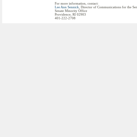
For more information, contact:
Lee Ann Sennick
, Director of Communications for the Se
Senate Minority Office
Providence, RI 02903
401-222-2708