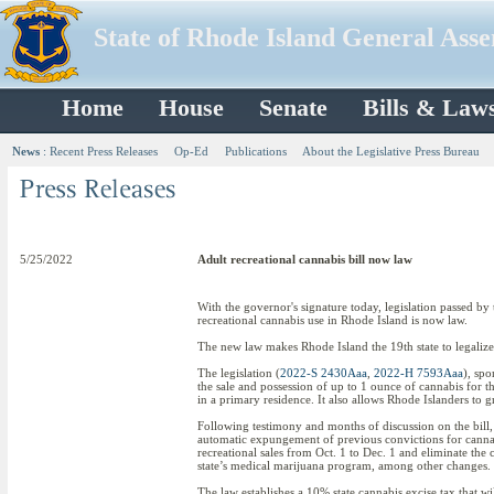
State of Rhode Island General Ass
Home
House
Senate
Bills & Law
News
:
Recent Press Releases
Op-Ed
Publications
About the Legislative Press Bureau
5/25/2022
Adult recreational cannabis bill now law
With the governor's signature today, legislation passed by
recreational cannabis use in Rhode Island is now law.
The new law makes Rhode Island the 19th state to legalize
The legislation (
2022-S 2430Aaa
,
2022-H 7593Aaa
), spo
the sale and possession of up to 1 ounce of cannabis for 
in a primary residence. It also allows Rhode Islanders to
Following testimony and months of discussion on the bill, 
automatic expungement of previous convictions for cannabi
recreational sales from Oct. 1 to Dec. 1 and eliminate the c
state’s medical marijuana program, among other changes.
The law establishes a 10% state cannabis excise tax that wi