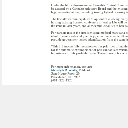
Under the bill, a three-member Cannabis Control Commiss
be assisted by a Cannabis Advisory Board and the existing 
legal recreational use, including issuing hybrid licensing 
The law allows municipalities to opt out of allowing mari
hosting existing licensed cultivators or testing labs will b
the issue in later years, and allows municipalities to ban 
For participants in the state’s existing medical marijuana
identification cards and plant tags, effective when adult r
provide government-issued identification from the same ju
"This bill successfully incorporates our priorities of maki
for the automatic expungement of past cannabis conviction
importance of this particular issue. The end result is a win
For more information, contact:
Meredyth R. Whitty
, Publicist
State House Room 20
Providence, RI 02903
(401) 222-1923