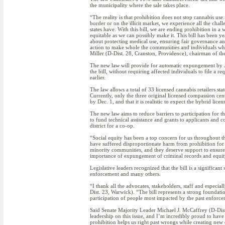
the municipality where the sale takes place.
“The reality is that prohibition does not stop cannabis use
border or on the illicit market, we experience all the cha
states have. With this bill, we are ending prohibition in a 
equitable as we can possibly make it. This bill has been ye
about protecting medical use, ensuring fair governance an
action to make whole the communities and individuals wh
Miller (D-Dist. 28, Cranston, Providence), chairman of 
The new law will provide for automatic expungement by Ju
the bill, without requiring affected individuals to file a 
earlier.
The law allows a total of 33 licensed cannabis retailers st
Currently, only the three original licensed compassion cent
by Dec. 1, and that it is realistic to expect the hybrid lice
The new law aims to reduce barriers to participation for t
to fund technical assistance and grants to applicants and c
district for a co-op.
“Social equity has been a top concern for us throughout th
have suffered disproportionate harm from prohibition for d
minority communities, and they deserve support to ensure t
importance of expungement of criminal records and equity i
Legislative leaders recognized that the bill is a significan
enforcement and many others.
“I thank all the advocates, stakeholders, staff and especia
Dist. 23, Warwick). “The bill represents a strong foundatio
participation of people most impacted by the past enforce
Said Senate Majority Leader Michael J. McCaffrey (D-Dist
leadership on this issue, and I’m incredibly proud to have
prohibition helps us right past wrongs while creating new op