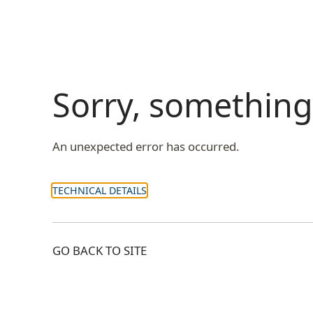
Sorry, somethin
An unexpected error has occurred.
TECHNICAL DETAILS
GO BACK TO SITE