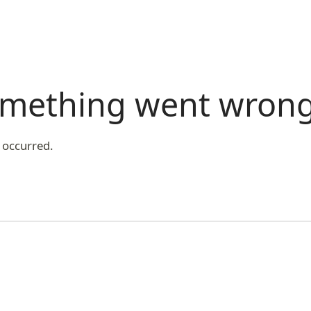
something went wron
 occurred.