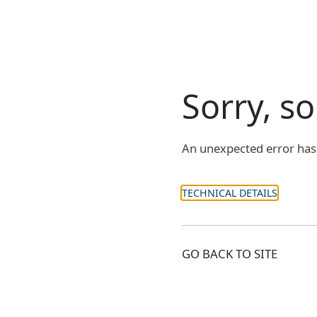
Sorry, 
An unexpected error has
TECHNICAL DETAILS
GO BACK TO SITE