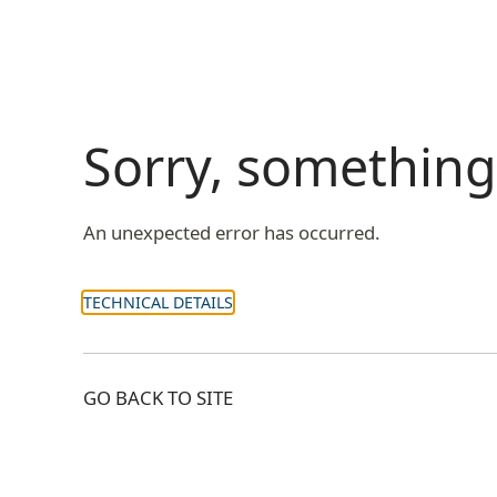
Sorry, somethin
An unexpected error has occurred.
TECHNICAL DETAILS
GO BACK TO SITE