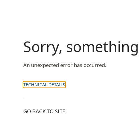
Sorry, somethin
An unexpected error has occurred.
TECHNICAL DETAILS
GO BACK TO SITE