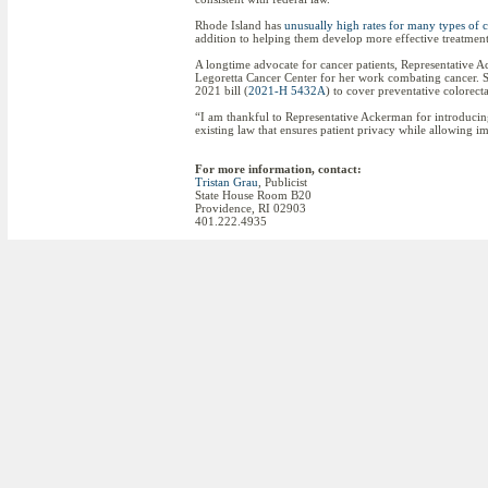
Rhode Island has
unusually high rates for many types of 
addition to helping them develop more effective treatment
A longtime advocate for cancer patients, Representative
Legoretta Cancer Center for her work combating cancer. S
2021 bill (
2021-H 5432A
) to cover preventative colorecta
“I am thankful to Representative Ackerman for introducing t
existing law that ensures patient privacy while allowing i
For more information, contact:
Tristan Grau
, Publicist
State House Room B20
Providence, RI 02903
401.222.4935