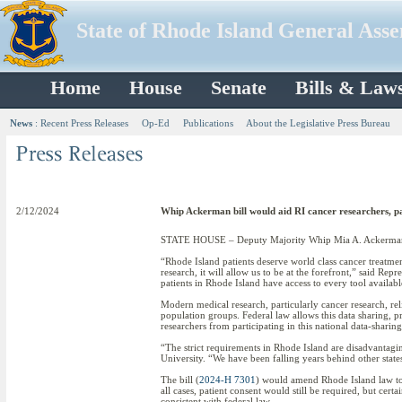
State of Rhode Island General Ass
Home
House
Senate
Bills & Law
News
:
Recent Press Releases
Op-Ed
Publications
About the Legislative Press Bureau
2/12/2024
Whip Ackerman bill would aid RI cancer researchers, pa
STATE HOUSE – Deputy Majority Whip Mia A. Ackerman has i
“Rhode Island patients deserve world class cancer treatment
research, it will allow us to be at the forefront,” said Re
patients in Rhode Island have access to every tool available
Modern medical research, particularly cancer research, rel
population groups. Federal law allows this data sharing, 
researchers from participating in this national data-sharing
“The strict requirements in Rhode Island are disadvantagin
University. “We have been falling years behind other states
The bill (
2024-H 7301
) would amend Rhode Island law to 
all cases, patient consent would still be required, but ce
consistent with federal law.