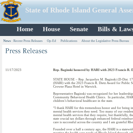
State of Rhode Island General Ass
Home
House
Senate
Bills & Law
News
:
Recent Press Releases
Op-Ed
Publications
About the Legislative Press Bureau
11/17/2023
Rep. Baginski honored by HARI with 2023 Francis R. Di
STATE HOUSE – Rep. Jacquelyn M. Baginski (D-Dist. 17, 
(HARI) with the 2023 Francis R. Dietz Award for Public 
Crowne Plaza Hotel in Warwick.
Representative Baginski was recognized for her leadership
Community Behavioral Health Clinics. In particular, HARI n
children’s behavioral healthcare in the state.
“I thank HARI for this tremendous honor and for being inc
mental health services they need. Too many of our resident
mental health services that they require, but thankfully, the
state crucial tax dollars through enhanced federal reimbu
care is successful across the country and I am grateful Rho
Founded over a half a century ago, the HARI is a statewide
meeting the health care needs of Rhode Island through adv