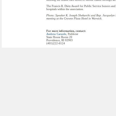
The Francis R. Dietz Award for Public Service honors and
hospitals within the association.
Photo:
Speaker K. Joseph Shekarchi and Rep. Jacquelyn M
meeting at the Crowne Plaza Hotel in Warwick.
For more information, contact:
Andrew Caruolo
, Publicist
State House Room 20
Providence, RI 02903
(401)222-6124