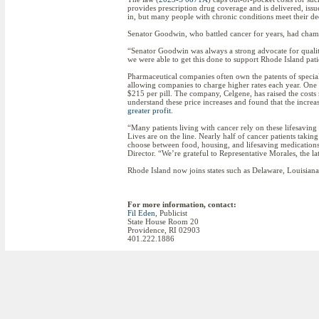
provides prescription drug coverage and is delivered, issu
in, but many people with chronic conditions meet their dedu
Senator Goodwin, who battled cancer for years, had champ
“Senator Goodwin was always a strong advocate for qualit
we were able to get this done to support Rhode Island pati
Pharmaceutical companies often own the patents of special
allowing companies to charge higher rates each year. One 
$215 per pill. The company, Celgene, has raised the costs
understand these price increases and found that the incre
greater profit
.
“Many patients living with cancer rely on these lifesavin
Lives are on the line. Nearly half of cancer patients taki
choose between food, housing, and lifesaving medication
Director. “We’re grateful to Representative Morales, the 
Rhode Island now joins states such as Delaware, Louisiana
For more information, contact:
Fil Eden
, Publicist
State House Room 20
Providence, RI 02903
401.222.1886