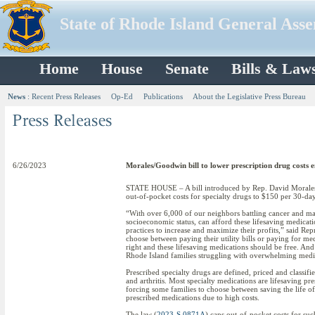
State of Rhode Island General Ass
Home
House
Senate
Bills & Law
News
:
Recent Press Releases
Op-Ed
Publications
About the Legislative Press Bureau
6/26/2023
Morales/Goodwin bill to lower prescription drug costs 
STATE HOUSE – A bill introduced by Rep. David Morales an
out-of-pocket costs for specialty drugs to $150 per 30-day
“With over 6,000 of our neighbors battling cancer and many 
socioeconomic status, can afford these lifesaving medicat
practices to increase and maximize their profits,” said Re
choose between paying their utility bills or paying for med
right and these lifesaving medications should be free. And w
Rhode Island families struggling with overwhelming medic
Prescribed specialty drugs are defined, priced and classif
and arthritis. Most specialty medications are lifesaving p
forcing some families to choose between saving the life of
prescribed medications due to high costs.
The law (
2023-S 0871A
) caps out-of-pocket costs for suc