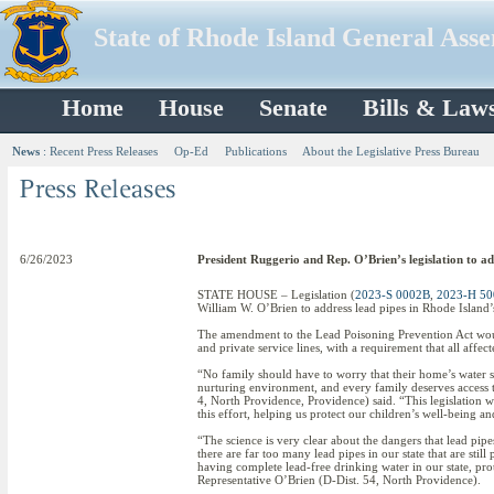
State of Rhode Island General Ass
Home
House
Senate
Bills & Law
News
:
Recent Press Releases
Op-Ed
Publications
About the Legislative Press Bureau
6/26/2023
President Ruggerio and Rep. O’Brien’s legislation to ad
STATE HOUSE – Legislation (
2023-S 0002B
,
2023-H 5
William W. O’Brien to address lead pipes in Rhode Island’
The amendment to the Lead Poisoning Prevention Act woul
and private service lines, with a requirement that all affec
“No family should have to worry that their home’s water 
nurturing environment, and every family deserves access t
4, North Providence, Providence) said. “This legislation 
this effort, helping us protect our children’s well-being an
“The science is very clear about the dangers that lead pipes
there are far too many lead pipes in our state that are still
having complete lead-free drinking water in our state, prot
Representative O’Brien (D-Dist. 54, North Providence).