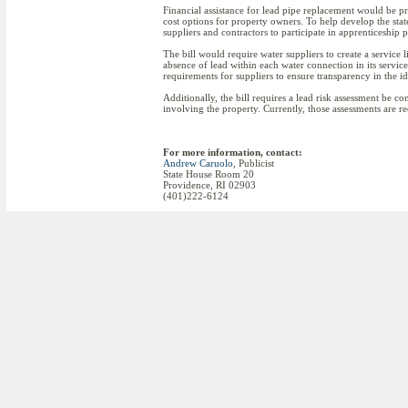
Financial assistance for lead pipe replacement would be p
cost options for property owners. To help develop the stat
suppliers and contractors to participate in apprenticeship 
The bill would require water suppliers to create a service 
absence of lead within each water connection in its service
requirements for suppliers to ensure transparency in the id
Additionally, the bill requires a lead risk assessment be c
involving the property. Currently, those assessments are r
For more information, contact:
Andrew Caruolo
, Publicist
State House Room 20
Providence, RI 02903
(401)222-6124