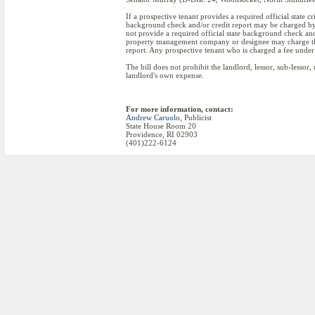
If a prospective tenant provides a required official state c
background check and/or credit report may be charged by t
not provide a required official state background check and/o
property management company or designee may charge the pr
report. Any prospective tenant who is charged a fee under
The bill does not prohibit the landlord, lessor, sub-less
landlord's own expense.
For more information, contact:
Andrew Caruolo
, Publicist
State House Room 20
Providence, RI 02903
(401)222-6124