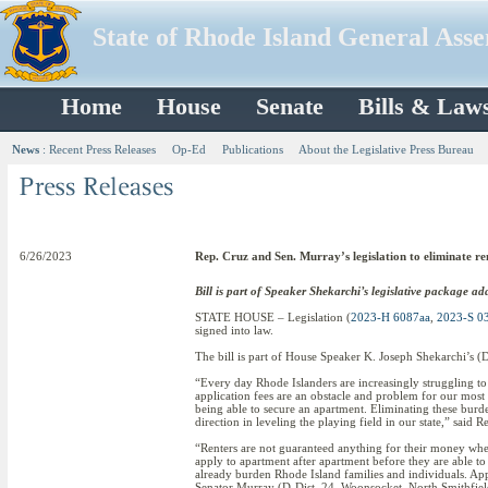
State of Rhode Island General Ass
Home
House
Senate
Bills & Law
News
:
Recent Press Releases
Op-Ed
Publications
About the Legislative Press Bureau
6/26/2023
Rep. Cruz and Sen. Murray’s legislation to eliminate ren
Bill is part of Speaker Shekarchi’s legislative package ad
STATE HOUSE – Legislation (
2023-H 6087aa
,
2023-S 0
signed into law.
The bill is part of House Speaker K. Joseph Shekarchi’s (
“Every day Rhode Islanders are increasingly struggling to 
application fees are an obstacle and problem for our most
being able to secure an apartment. Eliminating these burden
direction in leveling the playing field in our state,” said 
“Renters are not guaranteed anything for their money when 
apply to apartment after apartment before they are able to
already burden Rhode Island families and individuals. Appl
Senator Murray (D-Dist. 24, Woonsocket, North Smithfiel