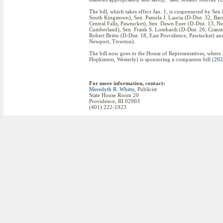
The bill, which takes effect Jan. 1, is cosponsored by Se
South Kingstown), Sen. Pamela J. Lauria (D-Dist. 32, Barr
Central Falls, Pawtucket), Sen. Dawn Euer (D-Dist. 13, N
Cumberland), Sen. Frank S. Lombardi (D-Dist. 26, Cransto
Robert Britto (D-Dist. 18, East Providence, Pawtucket) an
Newport, Tiverton).
The bill now goes to the House of Representatives, wher
Hopkinton, Westerly) is sponsoring a companion bill (
202
For more information, contact:
Meredyth R. Whitty
, Publicist
State House Room 20
Providence, RI 02903
(401) 222-1923