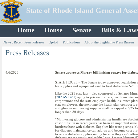
State of Rhode Island General Ass
Home
House
Senate
Bills & Law
News
:
Recent Press Releases
Op-Ed
Publications
About the Legislative Press Bureau
4/6/2023
Senate approves Murray bill limiting copays for diabete
STATE HOUSE – The Senate today approved legislation spo
for supplies and equipment used to treat diabetes to $25 f
Like the 2021 state law – also sponsored by Senator Murr
(
2023-S 0281
) apply to private insurers, health maintena
corporations and the state employee health insurance plans 
state employees, the next time the health plan contract is 
and glucose monitoring supplies shall be capped at $25 fo
longer than 30 days.
“Monitoring glucose and administering insulin are absolut
cost of insulin in recent years has been an important issue t
burdens those with diabetes. Supplies like testing strips, 
for diabetes maintenance can add up and become cost prohi
to ration diabetes supplies simply because they can’t aff
diabetes appropriately and safely,” said Senator Murray (