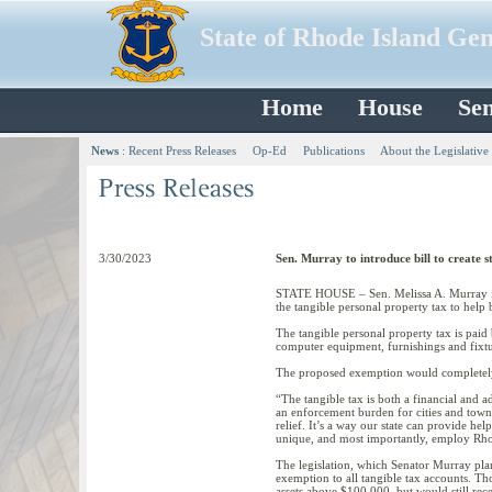
State of Rhode Island Ge
Home
House
Sen
News
:
Recent Press Releases
Op-Ed
Publications
About the Legislative
3/30/2023
Sen. Murray to introduce bill to create 
STATE HOUSE – Sen. Melissa A. Murray is 
the tangible personal property tax to help
The tangible personal property tax is paid b
computer equipment, furnishings and fixtu
The proposed exemption would completely e
“The tangible tax is both a financial and a
an enforcement burden for cities and town
relief. It’s a way our state can provide he
unique, and most importantly, employ Rho
The legislation, which Senator Murray pla
exemption to all tangible tax accounts. T
assets above $100,000, but would still rece