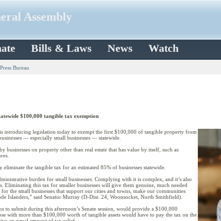
neral Assembly
ate
Bills & Laws
News
Watch
 Press Bureau
statewide $100,000 tangible tax exemption
introducing legislation today to exempt the first $100,000 of tangible property from
 businesses — especially small businesses — statewide.
y businesses on property other than real estate that has value by itself, such as
res.
liminate the tangible tax for an estimated 85% of businesses statewide.
dministrative burden for small businesses. Complying with it is complex, and it’s also
s. Eliminating this tax for smaller businesses will give them genuine, much needed
lp for the small businesses that support our cities and towns, make our communities
de Islanders,” said Senator Murray (D-Dist. 24, Woonsocket, North Smithfield).
ns to submit during this afternoon’s Senate session, would provide a $100,000
hose with more than $100,000 worth of tangible assets would have to pay the tax on the
ive an equal amount of tax relief.