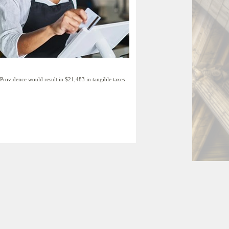
rovidence would result in $21,483 in tangible taxes