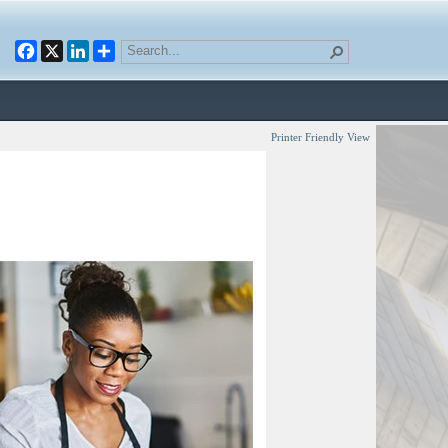
Facebook
X
LinkedIn
Printer Friendly View