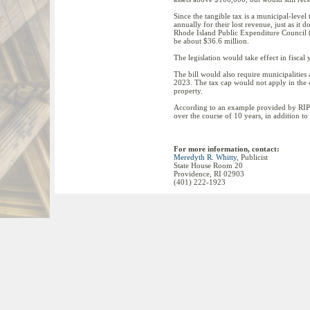
Since the tangible tax is a municipal-level 
annually for their lost revenue, just as it
Rhode Island Public Expenditure Council 
be about $36.6 million.
The legislation would take effect in fisca
The bill would also require municipalities an
2023. The tax cap would not apply in the cas
property.
According to an example provided by RIPE
over the course of 10 years, in addition t
For more information, contact:
Meredyth R. Whitty
, Publicist
State House Room 20
Providence, RI 02903
(401) 222-1923