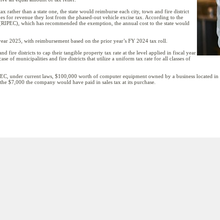
tax rather than a state one, the state would reimburse each city, town and fire district
 does for revenue they lost from the phased-out vehicle excise tax. According to the
(RIPEC), which has recommended the exemption, the annual cost to the state would
l year 2025, with reimbursement based on the prior year’s FY 2024 tax roll.
d fire districts to cap their tangible property tax rate at the level applied in fiscal year
e of municipalities and fire districts that utilize a uniform tax rate for all classes of
C, under current laws, $100,000 worth of computer equipment owned by a business located in P
o the $7,000 the company would have paid in sales tax at its purchase.