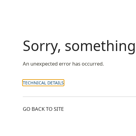
Sorry, somethin
An unexpected error has occurred.
TECHNICAL DETAILS
GO BACK TO SITE