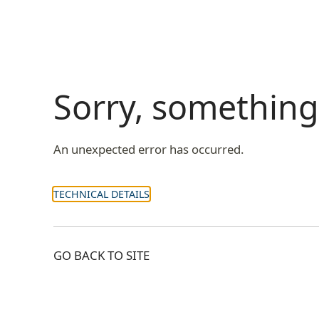
Sorry, somethin
An unexpected error has occurred.
TECHNICAL DETAILS
GO BACK TO SITE