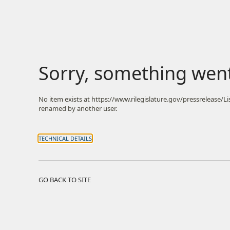
Sorry, something wen
No item exists at https://www.rilegislature.gov/pressrelease/
renamed by another user.
TECHNICAL DETAILS
GO BACK TO SITE