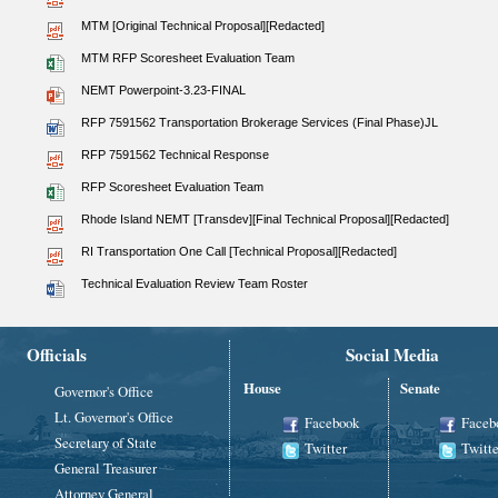
MTM [Original Technical Proposal][Redacted]
MTM RFP Scoresheet Evaluation Team
NEMT Powerpoint-3.23-FINAL
RFP 7591562 Transportation Brokerage Services (Final Phase)JL
RFP 7591562 Technical Response
RFP Scoresheet Evaluation Team
Rhode Island NEMT [Transdev][Final Technical Proposal][Redacted]
RI Transportation One Call [Technical Proposal][Redacted]
Technical Evaluation Review Team Roster
Officials
Social Media
House
Senate
Governor's Office
Lt. Governor's Office
Facebook
Faceb
Secretary of State
Twitter
Twitte
General Treasurer
Attorney General