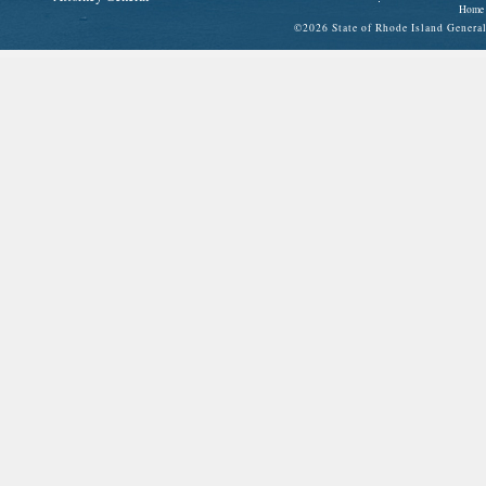
Home
©
2026 State of Rhode Island Gene