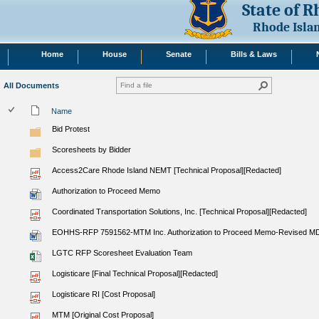
State of 
Rhode Isla
Home
House
Senate
Bills & Laws
All Documents
Name
Bid Protest
Scoresheets by Bidder
Access2Care Rhode Island NEMT [Technical Proposal][Redacted]
Authorization to Proceed Memo
Coordinated Transportation Solutions, Inc. [Technical Proposal][Redacted]
EOHHS-RFP 7591562-MTM Inc. Authorization to Proceed Memo-Revised M
LGTC RFP Scoresheet Evaluation Team
Logisticare [Final Technical Proposal][Redacted]
Logisticare RI [Cost Proposal]
MTM [Original Cost Proposal]