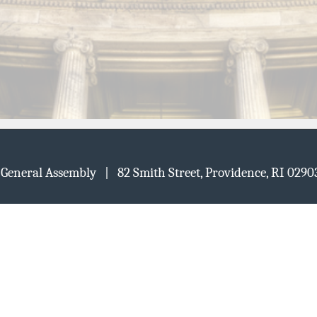
d General Assembly | 82 Smith Street, Providence, RI 02