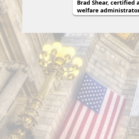
Brad Shear, certified
welfare administrato