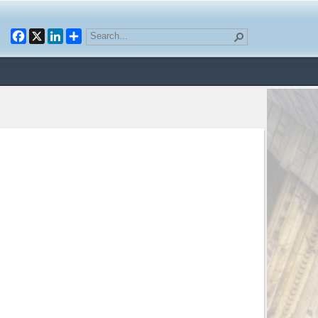
Facebook
X
LinkedIn