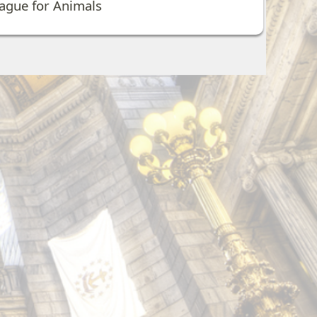
eague for Animals