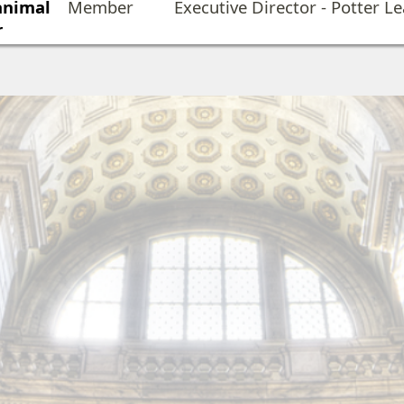
 animal
Member
Executive Director - Potter L
r