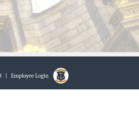
903
| Employee Login