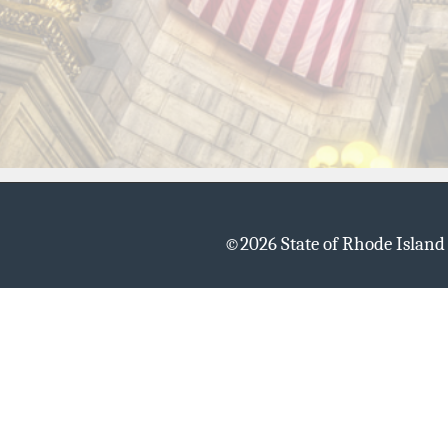
©
2026 State of Rhode Islan