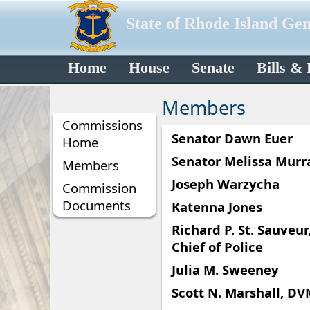
State of Rhode Island Ge
Home
House
Senate
Bills &
Members
Commissions
Senator Dawn Euer
Home
Senator Melissa Murr
Members
Joseph Warzycha
Commission
Documents
Katenna Jones
Richard P. St. Sauveur, 
Chief of Police
Julia M. Sweeney
Scott N. Marshall, D