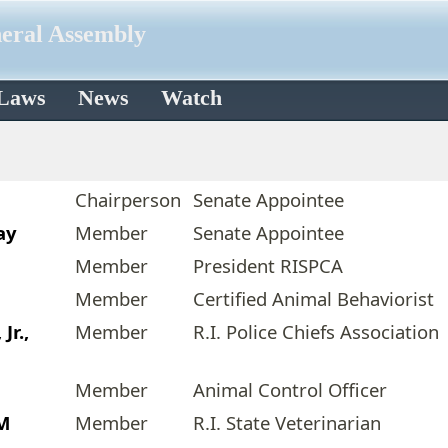
neral Assembly
 Laws
News
Watch
Chairperson
Senate Appointee
ay
Member
Senate Appointee
Member
President RISPCA
Member
Certified Animal Behaviorist
Jr.,
Member
R.I. Police Chiefs Association
Member
Animal Control Officer
VM
Member
R.I. State Veterinarian