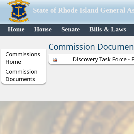
State of Rhode Island General A
Home
House
Senate
Bills & Laws
Commission Documen
Commissions
Discovery Task Force - 
Home
Commission
Documents