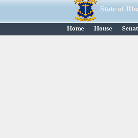
State of Rh
Home
House
Senat