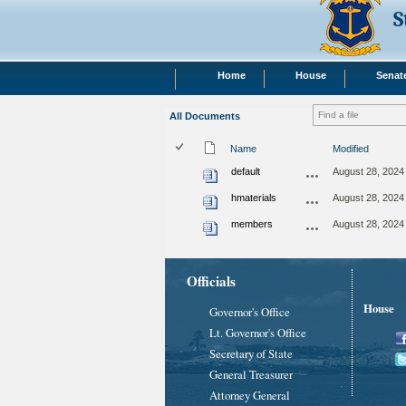
S
Home
House
Senat
All Documents
Name
Modified
default
August 28, 2024
hmaterials
August 28, 2024
members
August 28, 2024
Officials
House
Governor's Office
Lt. Governor's Office
Secretary of State
General Treasurer
Attorney General