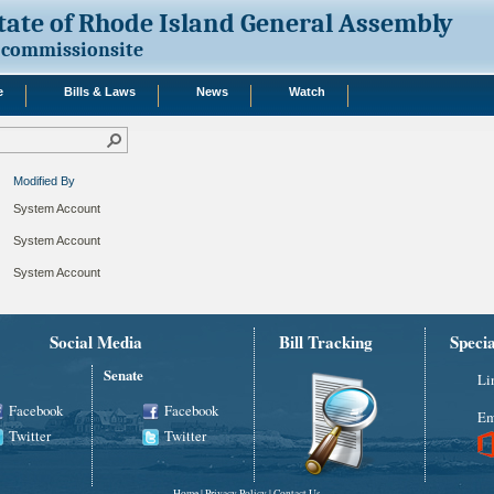
tate of Rhode Island General Assembly
commissionsite
e
Bills & Laws
News
Watch
Modified By
System Account
System Account
System Account
Social Media
Bill Tracking
Speci
Senate
Li
Facebook
Facebook
Em
Twitter
Twitter
Home
|
Privacy Policy
|
Contact Us