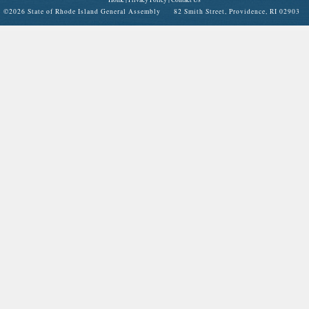
©
2026 State of Rhode Island General Assembly 82 Smith Street, Providence, RI 02903