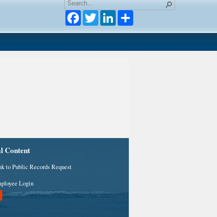
Facebook
Twitter
LinkedIn
al Content
nk to Public Records Request
ployee Login