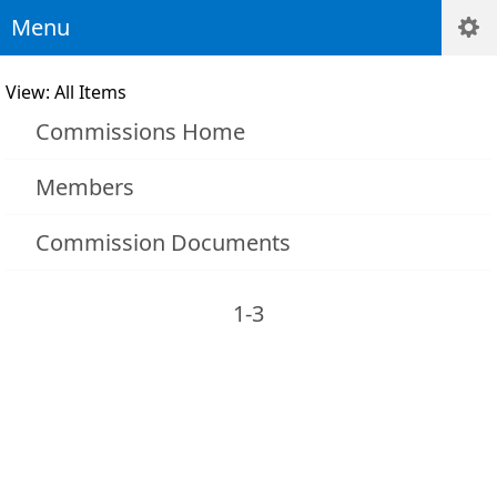
Menu
View: All Items
Commissions Home
Members
Commission Documents
1-3