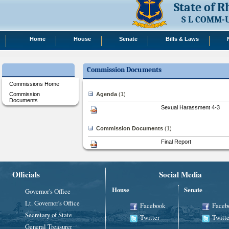
State of 
S L COMM-
Home
House
Senate
Bills & Laws
Commission Documents
Commissions Home
Commission
Agenda
‎(1)
Documents
Sexual Harassment 4-3
Commission Documents
‎(1)
Final Report
Officials
Social Media
House
Senate
Governor's Office
Lt. Governor's Office
Facebook
Faceb
Secretary of State
Twitter
Twitte
General Treasurer