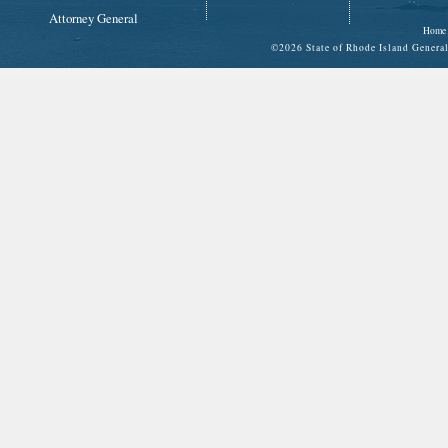
Attorney General
Home
©
2026 State of Rhode Island Gene