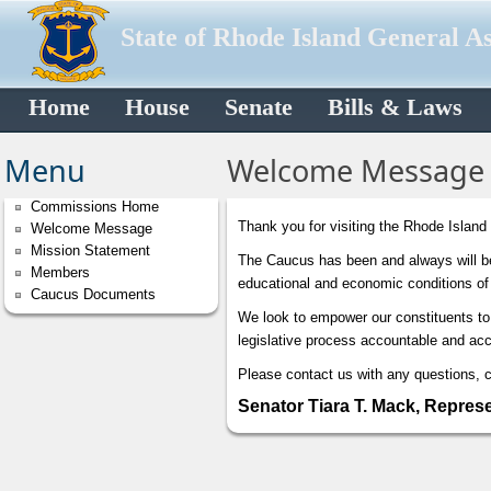
State of Rhode Island General A
Home
House
Senate
Bills & Laws
Menu
Welcome Message
Commissions Home
Thank you for visiting the Rhode Island
Welcome Message
Mission Statement
The Caucus has been and always will be 
Members
educational and economic conditions of
Caucus Documents
We look to empower our constituents to 
legislative process accountable and acc
Please contact us with any questions, 
Senator Tiara T. Mack, Repres