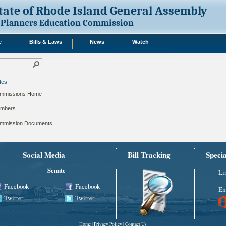
tate of Rhode Island General Assembly
Planners Education Commission
e
Bills & Laws
News
Watch
tes
mmissions Home
mbers
mmission Documents
Social Media
Bill Tracking
Speci
Senate
Li
Facebook
Facebook
Em
Twitter
Twitter
Home
|
Privacy Policy
|
Contact Us