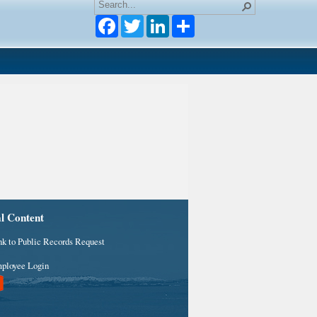
Facebook
Twitter
LinkedIn
al Content
nk to Public Records Request
ployee Login