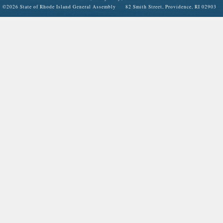
©
2026 State of Rhode Island General Assembly 82 Smith Street, Providence, RI 02903