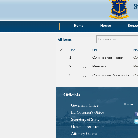
S
Home
House
Senat
All Items
Title
Url
No
1_
Commissions Home
Co
2_
Members
Me
3_
Commission Documents
Co
Officials
House
Governor's Office
Lt. Governor's Office
Secretary of State
General Treasurer
Attorney General