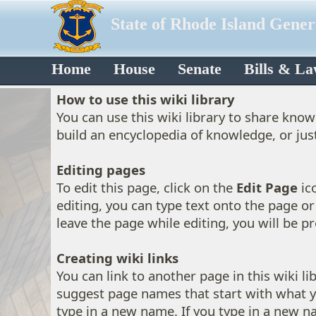
State of Rhode Island Gene
Home
House
Senate
Bills & L
How to use this wiki library
You can use this wiki library to share kno
build an encyclopedia of knowledge, or jus
Editing pages
To edit this page, click on the
Edit Page
ico
editing, you can type text onto the page or 
leave the page while editing, you will be 
Creating wiki links
You can link to another page in this wiki l
suggest page names that start with what y
type in a new name. If you type in a new na