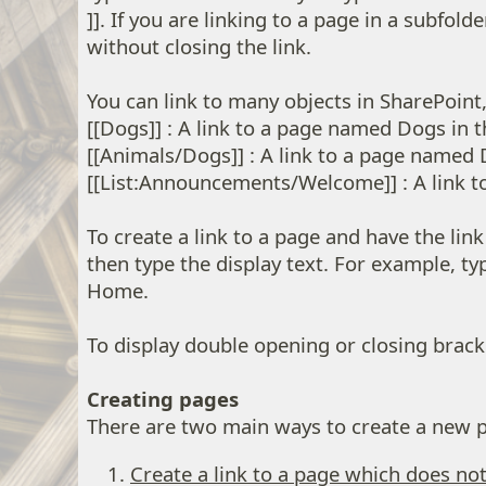
]]. If you are linking to a page in a subfol
without closing the link.
You can link to many objects in SharePoint
[[Dogs]] : A link to a page named Dogs in t
[[Animals/Dogs]] : A link to a page named 
[[List:Announcements/Welcome]] : A link to
To create a link to a page and have the lin
then type the display text. For example, 
Home.
To display double opening or closing bracke
Creating pages
There are two main ways to create a new pa
Create a link to a page which does not 