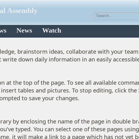
ral Assembly
aws
News
Watch
wledge, brainstorm ideas, collaborate with your team 
t write down daily information in an easily accessibl
n at the top of the page. To see all available comma
insert tables and pictures. To stop editing, click the
prompted to save your changes.
ibrary by enclosing the name of the page in double bra
ou've typed. You can select one of these pages usin
me, it will make a link to a page which has not yet b