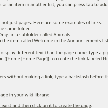
der or an item in another list, you can press tab to a
, not just pages. Here are some examples of links:
he same folder.
Dogs in a subfolder called Animals.
 the item called Welcome in the Announcements list 
k display different text than the page name, type a p
type [[Home|Home Page]] to create the link labeled 
ts without making a link, type a backslash before the
ge in your wiki library:
exist and then click on it to create the page
: