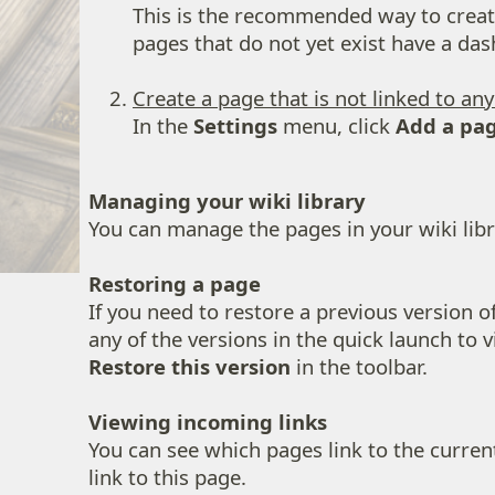
This is the recommended way to create 
pages that do not yet exist have a das
Create a page that is not linked to an
In the
Settings
menu, click
Add a pa
Managing your wiki library
You can manage the pages in your wiki libr
Restoring a page
If you need to restore a previous version of
any of the versions in the quick launch to vi
Restore this version
in the toolbar.
Viewing incoming links
You can see which pages link to the curren
link to this page.