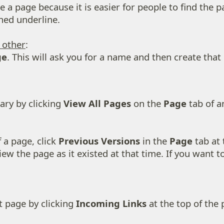
a page because it is easier for people to find the p
hed underline.
y other
:
ge
. This will ask you for a name and then create that 
ary by clicking
View All Pages
on the
Page
tab of an
 a page, click
Previous Versions
in the
Page
tab at 
ew the page as it existed at that time. If you want to 
t page by clicking
Incoming Links
at the top of the