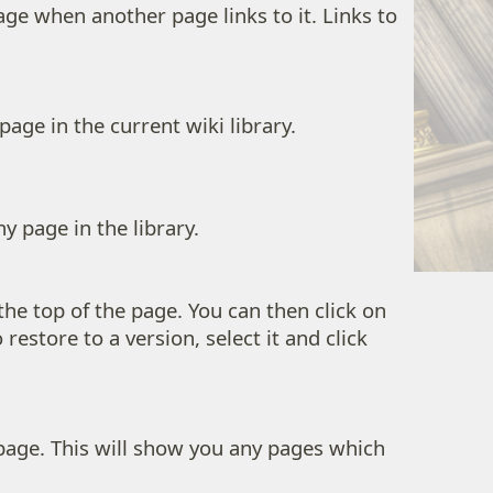
age when another page links to it. Links to
page in the current wiki library.
y page in the library.
the top of the page. You can then click on
restore to a version, select it and click
 page. This will show you any pages which