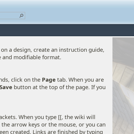
on a design, create an instruction guide,
e and modifiable format.
nds, click on the
Page
tab. When you are
Save
button at the top of the page. If you
ckets. When you type [[, the wiki will
g the arrow keys or the mouse, or you can
een created. Links are finished by typing