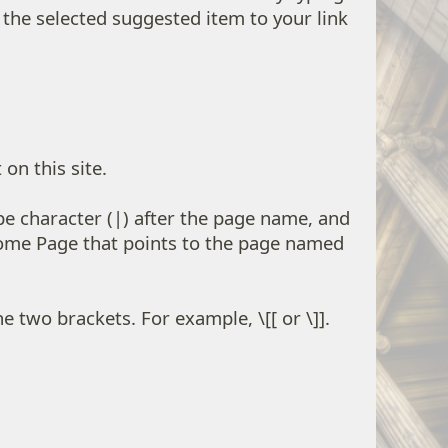
dd the selected suggested item to your link
on this site.
ipe character (|) after the page name, and
Home Page that points to the page named
 two brackets. For example, \[[ or \]].