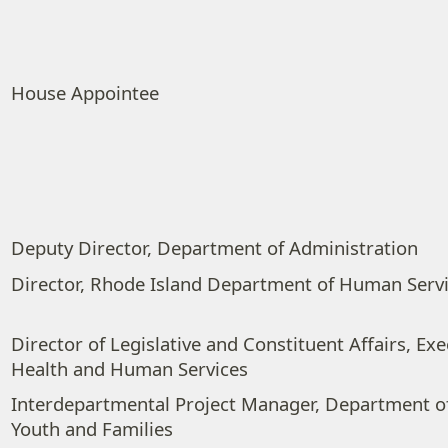
House Appointee
Deputy Director, Department of Administration
Director, Rhode Island Department of Human Serv
Director of Legislative and Constituent Affairs, Exe
Health and Human Services
Interdepartmental Project Manager, Department of
Youth and Families