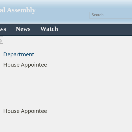
ral Assembly
aws
News
Watch
Department
House Appointee
House Appointee