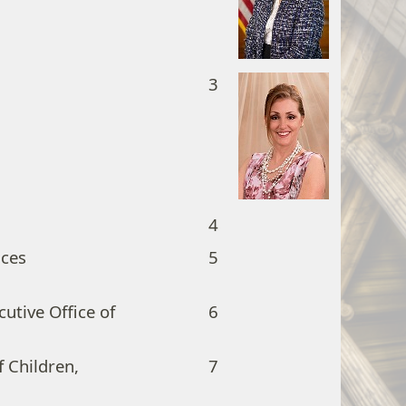
3
4
ices
5
cutive Office of
6
 Children,
7