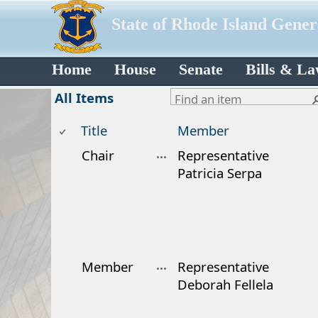
State of Rhode Island Gene
Home
House
Senate
Bills & L
All Items
Title
Member
Chair
Representative
Patricia Serpa
Member
Representative
Deborah Fellela