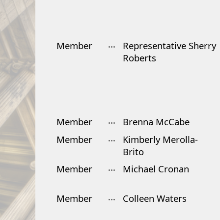
Member
Representative Sherry
Roberts
Member
Brenna McCabe
Member
Kimberly Merolla-
Brito
Member
Michael Cronan
Member
Colleen Waters