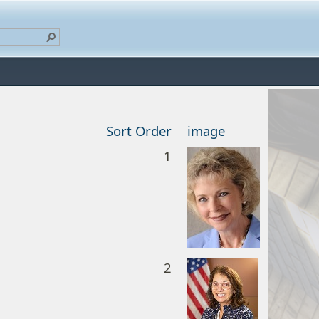
Sort Order
image
1
2