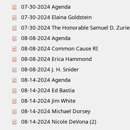
07-30-2024 Agenda
07-30-2024 Elaina Goldstein
07-30-2024 The Honorable Samuel D. Zurier
08-08-2024 Agenda
08-08-2024 Common Cause RI
08-08-2024 Erica Hammond
08-08-2024 J. H. Snider
08-14-2024 Agenda
08-14-2024 Ed Bastia
08-14-2024 Jim White
08-14-2024 Michael Dorsey
08-14-2024 Nicole DeVona (2)