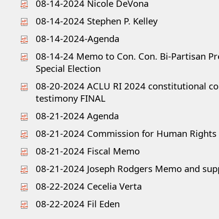
08-14-2024 Nicole DeVona
08-14-2024 Stephen P. Kelley
08-14-2024-Agenda
08-14-24 Memo to Con. Con. Bi-Partisan Pre
Special Election
08-20-2024 ACLU RI 2024 constitutional c
testimony FINAL
08-21-2024 Agenda
08-21-2024 Commission for Human Rights
08-21-2024 Fiscal Memo
08-21-2024 Joseph Rodgers Memo and sup
08-22-2024 Cecelia Verta
08-22-2024 Fil Eden