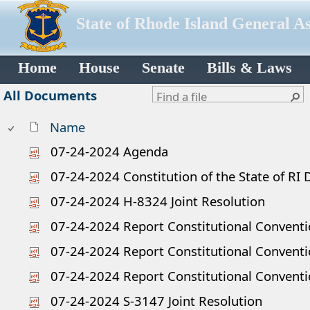
State of Rhode Island General A
Home
House
Senate
Bills & Laws
All Documents
Name
07-24-2024 Agenda
07-24-2024 Constitution of the State of R
07-24-2024 H-8324 Joint Resolution
07-24-2024 Report Constitutional Convent
07-24-2024 Report Constitutional Conventio
07-24-2024 Report Constitutional Convent
07-24-2024 S-3147 Joint Resolution