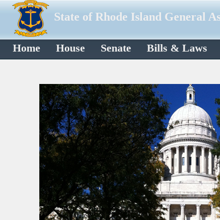
State of Rhode Island General A
Home
House
Senate
Bills & Laws