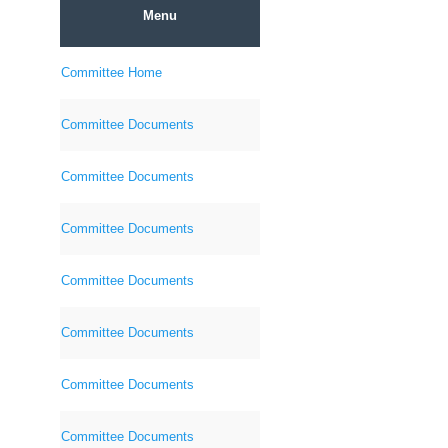
Menu
Committee Home
Committee Documents
Committee Documents
Committee Documents
Committee Documents
Committee Documents
Committee Documents
Committee Documents