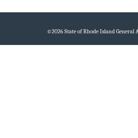
©
2026 State of Rhode Island General