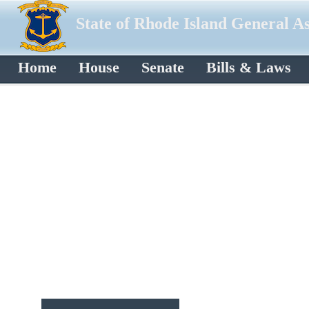
State of Rhode Island General A
Home
House
Senate
Bills & Laws