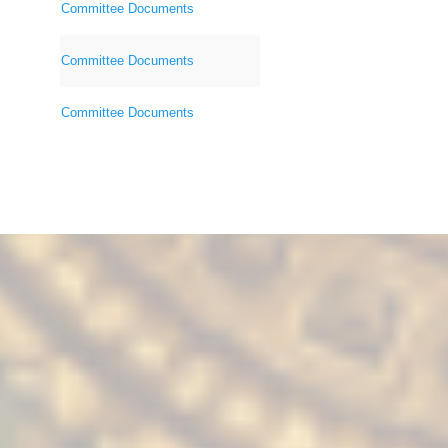
Committee Documents
Committee Documents
Committee Documents