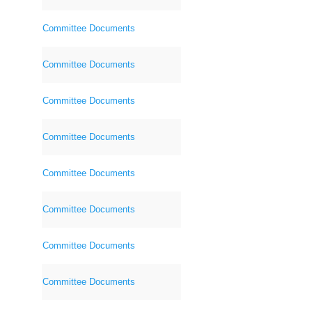
Committee Documents
Committee Documents
Committee Documents
Committee Documents
Committee Documents
Committee Documents
Committee Documents
Committee Documents