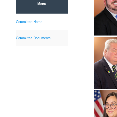
Menu
Committee Home
Committee Documents