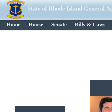
State of Rhode Island General A
Home
House
Senate
Bills & Laws