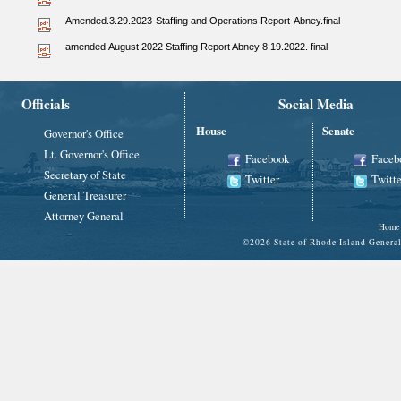
Amended.3.29.2023-Staffing and Operations Report-Abney.final
amended.August 2022 Staffing Report Abney 8.19.2022. final
Officials
Social Media
House
Senate
Governor's Office
Lt. Governor's Office
Facebook
Faceb
Secretary of State
Twitter
Twitte
General Treasurer
Attorney General
Home
©
2026 State of Rhode Island Gene