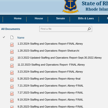
State of 
Rhode Isla
Home
House
Senate
Bills & Laws
All Documents
Name
1.23.2024-Staffing and Operations Report-FINAL.Abney
1.28.2023-Staffing and Operations Report-Shekarchi
10.3.2022-Updated-Staffing and Operations Report-Sept.30.2022.Abney
11.22.2023-Staffing and Operations Report- FINAL.Abney
3.23.2024-Staffing and Operations Report-FINAL.Abney
5.28.2023-Staffing and Operations Report-Abney-final
7.21.2024-Staffing and Operations Report. Abney-FINAL
7.27.2023-Staffing and Operations Report-Abney-FINAL
9.19.2024-Staffing and Operations Report. Abney FINAL
9.25.2023-Staffing and Operations Report-Abney-FINAL