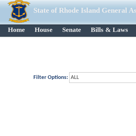
State of Rhode Island General A
Home
House
Senate
Bills & Laws
Filter Options: